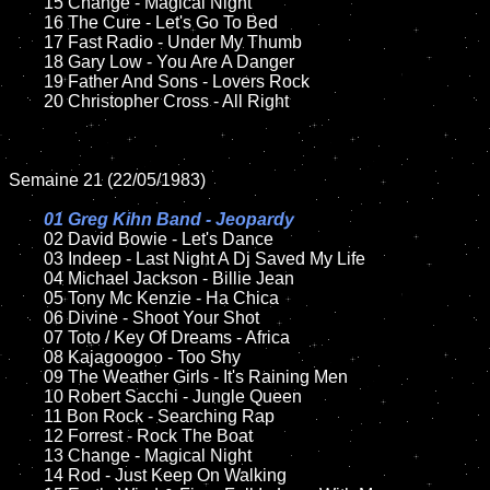
	15 Change - Magical Night	

	16 The Cure - Let's Go To Bed  

	17 Fast Radio - Under My Thumb

	18 Gary Low - You Are A Danger        

	19 Father And Sons - Lovers Rock

	20 Christopher Cross - All Right

Semaine 21 (22/05/1983)

01 Greg Kihn Band - Jeopardy

02 David Bowie - Let's Dance	

	03 Indeep - Last Night A Dj Saved My Life	

	04 Michael Jackson - Billie Jean	

	05 Tony Mc Kenzie - Ha Chica	

	06 Divine - Shoot Your Shot	

	07 Toto / Key Of Dreams - Africa		

	08 Kajagoogoo - Too Shy	

	09 The Weather Girls - It's Raining Men		

	10 Robert Sacchi - Jungle Queen

	11 Bon Rock - Searching Rap

	12 Forrest - Rock The Boat  	

	13 Change - Magical Night

	14 Rod - Just Keep On Walking 
