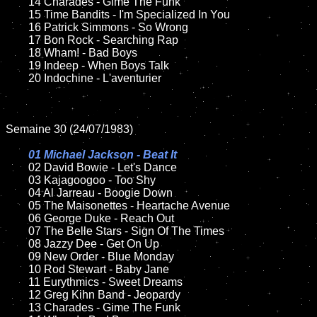
	14 Charades - Gime The Funk  

	15 Time Bandits - I'm Specialized In You 	

	16 Patrick Simmons - So Wrong

	17 Bon Rock - Searching Rap

	18 Wham! - Bad Boys          

	19 Indeep - When Boys Talk

	20 Indochine - L'aventurier

Semaine 30 (24/07/1983)

01 Michael Jackson - Beat It

02 David Bowie - Let's Dance	

	03 Kajagoogoo - Too Shy	

	04 Al Jarreau - Boogie Down	

	05 The Maisonettes - Heartache Avenue	

	06 George Duke - Reach Out

	07 The Belle Stars - Sign Of The Times		

	08 Jazzy Dee - Get On Up	

	09 New Order - Blue Monday	

	10 Rod Stewart - Baby Jane

	11 Eurythmics - Sweet Dreams	

	12 Greg Kihn Band - Jeopardy	

	13 Charades - Gime The Funk  
