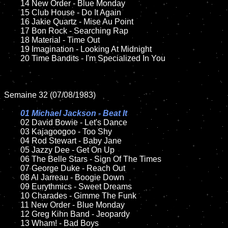
	14 New Order - Blue Monday

	15 Club House - Do It Again	

	16 Jakie Quartz - Mise Au Point

	17 Bon Rock - Searching Rap

	18 Material - Time Out        

	19 Imagination - Looking At Midnight

	20 Time Bandits - I'm Specialized In You

Semaine 32 (07/08/1983)

01 Michael Jackson - Beat It

02 David Bowie - Let's Dance	

	03 Kajagoogoo - Too Shy	

	04 Rod Stewart - Baby Jane

	05 Jazzy Dee - Get On Up	

	06 The Belle Stars - Sign Of The Times

	07 George Duke - Reach Out		

	08 Al Jarreau - Boogie Down

	09 Eurythmics - Sweet Dreams		

	10 Charades - Gimme The Funk

	11 New Order - Blue Monday

	12 Greg Kihn Band - Jeopardy		

	13 Wham! - Bad Boys  
