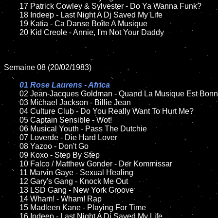
	17 Patrick Cowley & Sylvester - Do Ya Wanna Funk?

	18 Indeep - Last Night A Dj Saved My Life         

	19 Katia - Ca Danse Boîte A Musique

	20 Kid Creole - Annie, I'm Not Your Daddy   

Semaine 08 (20/02/1983)

01 Rose Laurens - Africa

02 Jean-Jacques Goldman - Quand La Musique Est Bonn
	03 Michael Jackson - Billie Jean	

	04 Culture Club - Do You Really Want To Hurt Me?

	05 Captain Sensible - Wot!

	06 Musical Youth - Pass The Dutchie

	07 Loverde - Die Hard Lover		

	08 Yazoo - Don't Go

	09 Koxo - Step By Step			

	10 Falco / Matthew Gonder - Der Kommissar

	11 Marvin Gaye - Sexual Healing	

	12 Gary's Gang - Knock Me Out	

	13 LSD Gang - New York Groove

	14 Wham! - Wham! Rap

	15 Madleen Kane - Playing For Time	

	16 Indeep - Last Night A Dj Saved My Life  
