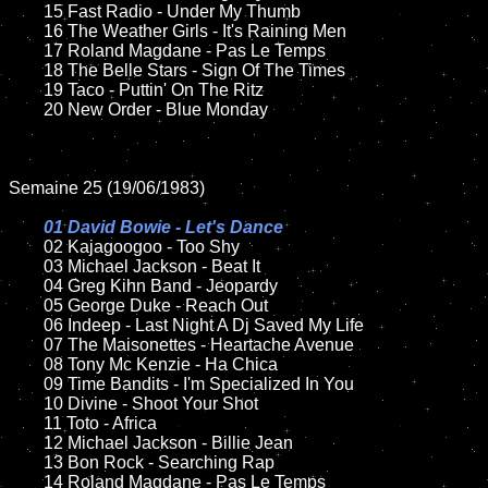
	15 Fast Radio - Under My Thumb	

	16 The Weather Girls - It's Raining Men

	17 Roland Magdane - Pas Le Temps

	18 The Belle Stars - Sign Of The Times        

	19 Taco - Puttin' On The Ritz

	20 New Order - Blue Monday

Semaine 25 (19/06/1983)

01 David Bowie - Let's Dance

02 Kajagoogoo - Too Shy

	03 Michael Jackson - Beat It

	04 Greg Kihn Band - Jeopardy	

	05 George Duke - Reach Out

	06 Indeep - Last Night A Dj Saved My Life

	07 The Maisonettes - Heartache Avenue	

	08 Tony Mc Kenzie - Ha Chica	

	09 Time Bandits - I'm Specialized In You	

	10 Divine - Shoot Your Shot

	11 Toto - Africa

	12 Michael Jackson - Billie Jean		

	13 Bon Rock - Searching Rap

	14 Roland Magdane - Pas Le Temps
