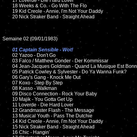
	17 Loverde - Die Hard Lover

	18 Weeks & Co. - Go With The Flo          

	19 Kid Creole - Annie, I'm Not Your Daddy

	20 Nick Straker Band - Straight Ahead	

Semaine 02 (09/01/1983)

01 Captain Sensible - Wot!

02 Yazoo - Don't Go

	03 Falco / Matthew Gonder - Der Kommissar

	04 Jean-Jacques Goldman - Quand La Musique Est Bonne	

	05 Patrick Cowley & Sylvester - Do Ya Wanna Funk?	

	06 Gary's Gang - Knock Me Out	

	07 Koxo - Step By Step			

	08 Kasso - Walkman

	09 Disco Connection - Rock Your Baby		

	10 Majik - You Gotta Get Up

	11 Loverde - Die Hard Lover

	12 Grandmaster Flash - The Message	

	13 Musical Youth - Pass The Dutchie

	14 Kid Creole - Annie, I'm Not Your Daddy

	15 Nick Straker Band - Straight Ahead	

	16 Chic - Hangin'
