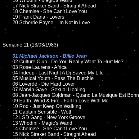
	16 Whodini - Magic's Wand

	17 Nick Straker Band - Straight Ahead

	18 Chemise - She Can't Love You     

	19 Frank Dana - Lovers

	20 Scherrie Payne - I'm Not In Love

Semaine 11 (13/03/1983)

01 Michael Jackson - Billie Jean

02 Culture Club - Do You Really Want To Hurt Me?	

	03 Rose Laurens - Africa	

	04 Indeep - Last Night A Dj Saved My Life

	05 Musical Youth - Pass The Dutchie	

	06 Loverde - Die Hard Lover

	07 Marvin Gaye - Sexual Healing		

	08 Jean-Jacques Goldman - Quand La Musique Est Bonne	

	09 Earth, Wind & Fire - Fall In Love With Me		

	10 Rod - Just Keep On Walking

	11 Captain Sensible - Wot!

	12 LSD Gang - New York Groove		

	13 Whodini - Magic's Wand

	14 Chemise - She Can't Love You 

	15 Nick Straker Band - Straight Ahead	
