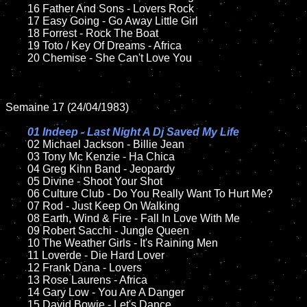
	16 Father And Sons - Lovers Rock

	17 Easy Going - Go Away Little Girl 

	18 Forrest - Rock The Boat          

	19 Toto / Key Of Dreams - Africa

	20 Chemise - She Can't Love You 

Semaine 17 (24/04/1983)

01 Indeep - Last Night A Dj Saved My Life

02 Michael Jackson - Billie Jean	

	03 Tony Mc Kenzie - Ha Chica

	04 Greg Kihn Band - Jeopardy		

	05 Divine - Shoot Your Shot	

	06 Culture Club - Do You Really Want To Hurt Me?	

	07 Rod - Just Keep On Walking	

	08 Earth, Wind & Fire - Fall In Love With Me

	09 Robert Sacchi - Jungle Queen	

	10 The Weather Girls - It's Raining Men

	11 Loverde - Die Hard Lover

	12 Frank Dana - Lovers	

	13 Rose Laurens - Africa

	14 Gary Low - You Are A Danger

	15 David Bowie - Let's Dance
