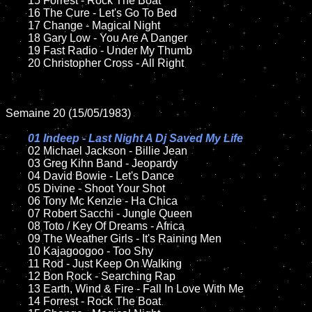
	15 Forrest - Rock The Boat  

	16 The Cure - Let's Go To Bed  

	17 Change - Magical Night

	18 Gary Low - You Are A Danger         

	19 Fast Radio - Under My Thumb

	20 Christopher Cross - All Right

Semaine 20 (15/05/1983)

01 Indeep - Last Night A Dj Saved My Life

02 Michael Jackson - Billie Jean	

	03 Greg Kihn Band - Jeopardy

	04 David Bowie - Let's Dance	

	05 Divine - Shoot Your Shot	

	06 Tony Mc Kenzie - Ha Chica	

	07 Robert Sacchi - Jungle Queen		

	08 Toto / Key Of Dreams - Africa

	09 The Weather Girls - It's Raining Men		

	10 Kajagoogoo - Too Shy

	11 Rod - Just Keep On Walking 

	12 Bon Rock - Searching Rap	

	13 Earth, Wind & Fire - Fall In Love With Me

	14 Forrest - Rock The Boat  
