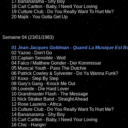
	17 Bananarama - Shy Boy

	18 Carl Carlton - Baby, I Need Your Loving         

	19 Culture Club - Do You Really Want To Hurt Me?

	20 Majik - You Gotta Get Up

Semaine 04 (23/01/1983)

01 Jean-Jacques Goldman - Quand La Musique Est B
02 Yazoo - Don't Go

	03 Captain Sensible - Wot!	

	04 Falco / Matthew Gonder - Der Kommissar

	05 Musical Youth - Pass The Dutchie	

	06 Patrick Cowley & Sylvester - Do Ya Wanna Funk?		

	07 Koxo - Step By Step		

	08 Gary's Gang - Knock Me Out	

	09 Loverde - Die Hard Lover	

	10 Grandmaster Flash - The Message

	11 Nick Straker Band - Straight Ahead

	12 Rose Laurens - Africa	

	13 Culture Club - Do You Really Want To Hurt Me?

	14 Bananarama - Shy Boy

	15 Carl Carlton - Baby, I Need Your Loving  	

	16 Chic - Hangin'
