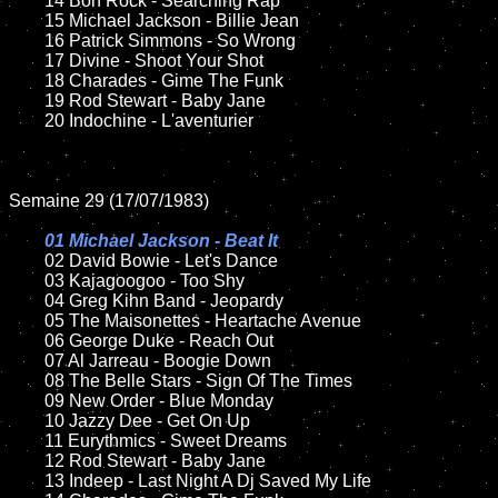
	14 Bon Rock - Searching Rap

	15 Michael Jackson - Billie Jean		

	16 Patrick Simmons - So Wrong

	17 Divine - Shoot Your Shot

	18 Charades - Gime The Funk          

	19 Rod Stewart - Baby Jane

	20 Indochine - L'aventurier

Semaine 29 (17/07/1983)

01 Michael Jackson - Beat It

02 David Bowie - Let's Dance	

	03 Kajagoogoo - Too Shy	

	04 Greg Kihn Band - Jeopardy		

	05 The Maisonettes - Heartache Avenue	

	06 George Duke - Reach Out	

	07 Al Jarreau - Boogie Down		

	08 The Belle Stars - Sign Of The Times

	09 New Order - Blue Monday		

	10 Jazzy Dee - Get On Up

	11 Eurythmics - Sweet Dreams	

	12 Rod Stewart - Baby Jane	

	13 Indeep - Last Night A Dj Saved My Life
