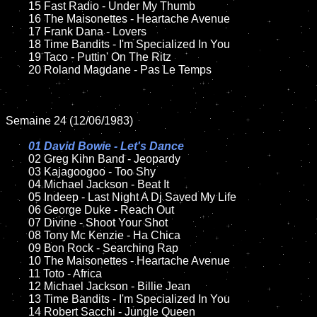
	15 Fast Radio - Under My Thumb		

	16 The Maisonettes - Heartache Avenue

	17 Frank Dana - Lovers

	18 Time Bandits - I'm Specialized In You        

	19 Taco - Puttin' On The Ritz

	20 Roland Magdane - Pas Le Temps

Semaine 24 (12/06/1983)

01 David Bowie - Let's Dance

02 Greg Kihn Band - Jeopardy	

	03 Kajagoogoo - Too Shy		

	04 Michael Jackson - Beat It	

	05 Indeep - Last Night A Dj Saved My Life

	06 George Duke - Reach Out		

	07 Divine - Shoot Your Shot		

	08 Tony Mc Kenzie - Ha Chica	

	09 Bon Rock - Searching Rap		

	10 The Maisonettes - Heartache Avenue

	11 Toto - Africa

	12 Michael Jackson - Billie Jean	

	13 Time Bandits - I'm Specialized In You 

	14 Robert Sacchi - Jungle Queen
