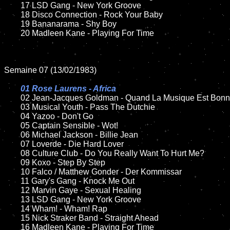
	17 LSD Gang - New York Groove

	18 Disco Connection - Rock Your Baby         

	19 Bananarama - Shy Boy

	20 Madleen Kane - Playing For Time

Semaine 07 (13/02/1983)

01 Rose Laurens - Africa

02 Jean-Jacques Goldman - Quand La Musique Est Bonn
	03 Musical Youth - Pass The Dutchie

	04 Yazoo - Don't Go

	05 Captain Sensible - Wot!

	06 Michael Jackson - Billie Jean	

	07 Loverde - Die Hard Lover	

	08 Culture Club - Do You Really Want To Hurt Me?	

	09 Koxo - Step By Step		

	10 Falco / Matthew Gonder - Der Kommissar

	11 Gary's Gang - Knock Me Out

	12 Marvin Gaye - Sexual Healing		

	13 LSD Gang - New York Groove

	14 Wham! - Wham! Rap

	15 Nick Straker Band - Straight Ahead		

	16 Madleen Kane - Playing For Time
