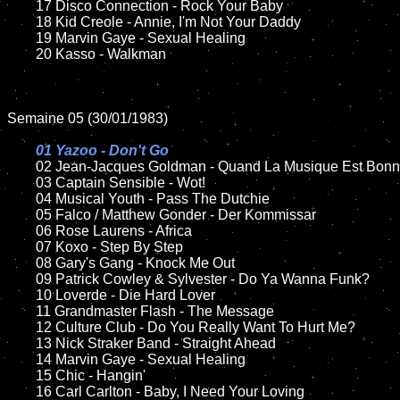
	17 Disco Connection - Rock Your Baby

	18 Kid Creole - Annie, I'm Not Your Daddy       

	19 Marvin Gaye - Sexual Healing

	20 Kasso - Walkman

Semaine 05 (30/01/1983)

01 Yazoo - Don't Go

02 Jean-Jacques Goldman - Quand La Musique Est Bonn
	03 Captain Sensible - Wot!	

	04 Musical Youth - Pass The Dutchie	

	05 Falco / Matthew Gonder - Der Kommissar	

	06 Rose Laurens - Africa

	07 Koxo - Step By Step		

	08 Gary's Gang - Knock Me Out	

	09 Patrick Cowley & Sylvester - Do Ya Wanna Funk?		

	10 Loverde - Die Hard Lover	

	11 Grandmaster Flash - The Message

	12 Culture Club - Do You Really Want To Hurt Me?	

	13 Nick Straker Band - Straight Ahead

	14 Marvin Gaye - Sexual Healing

	15 Chic - Hangin'	

	16 Carl Carlton - Baby, I Need Your Loving  
