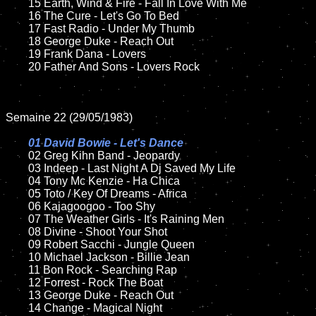
	15 Earth, Wind & Fire - Fall In Love With Me	

	16 The Cure - Let's Go To Bed 

	17 Fast Radio - Under My Thumb

	18 George Duke - Reach Out          

	19 Frank Dana - Lovers

	20 Father And Sons - Lovers Rock

Semaine 22 (29/05/1983)

01 David Bowie - Let's Dance

02 Greg Kihn Band - Jeopardy	

	03 Indeep - Last Night A Dj Saved My Life	

	04 Tony Mc Kenzie - Ha Chica	

	05 Toto / Key Of Dreams - Africa	

	06 Kajagoogoo - Too Shy	

	07 The Weather Girls - It's Raining Men		

	08 Divine - Shoot Your Shot

	09 Robert Sacchi - Jungle Queen		

	10 Michael Jackson - Billie Jean

	11 Bon Rock - Searching Rap

	12 Forrest - Rock The Boat  	

	13 George Duke - Reach Out 

	14 Change - Magical Night
