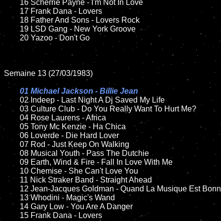
	16 Scherrie Payne - I'm Not In Love

	17 Frank Dana - Lovers

	18 Father And Sons - Lovers Rock         

	19 LSD Gang - New York Groove

	20 Yazoo - Don't Go

Semaine 13 (27/03/1983)

01 Michael Jackson - Billie Jean

02 Indeep - Last Night A Dj Saved My Life

	03 Culture Club - Do You Really Want To Hurt Me?

	04 Rose Laurens - Africa	

	05 Tony Mc Kenzie - Ha Chica

	06 Loverde - Die Hard Lover

	07 Rod - Just Keep On Walking		

	08 Musical Youth - Pass The Dutchie

	09 Earth, Wind & Fire - Fall In Love With Me		

	10 Chemise - She Can't Love You

	11 Nick Straker Band - Straight Ahead

	12 Jean-Jacques Goldman - Quand La Musique Est Bonne

	13 Whodini - Magic's Wand

	14 Gary Low - You Are A Danger

	15 Frank Dana - Lovers	
