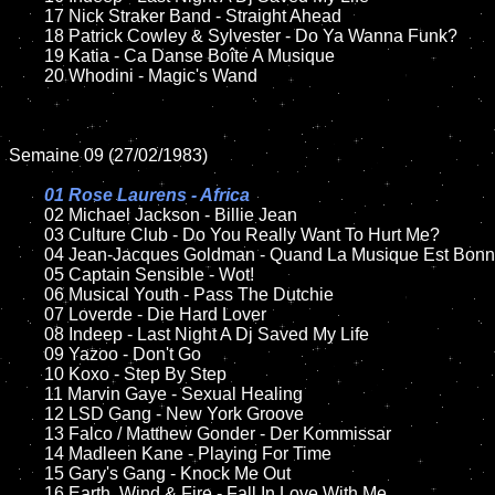
	17 Nick Straker Band - Straight Ahead

	18 Patrick Cowley & Sylvester - Do Ya Wanna Funk?      

	19 Katia - Ca Danse Boîte A Musique

	20 Whodini - Magic's Wand

Semaine 09 (27/02/1983)

01 Rose Laurens - Africa

02 Michael Jackson - Billie Jean

	03 Culture Club - Do You Really Want To Hurt Me?	

	04 Jean-Jacques Goldman - Quand La Musique Est Bonne

	05 Captain Sensible - Wot!

	06 Musical Youth - Pass The Dutchie

	07 Loverde - Die Hard Lover	

	08 Indeep - Last Night A Dj Saved My Life	

	09 Yazoo - Don't Go	

	10 Koxo - Step By Step	

	11 Marvin Gaye - Sexual Healing	

	12 LSD Gang - New York Groove	

	13 Falco / Matthew Gonder - Der Kommissar

	14 Madleen Kane - Playing For Time

	15 Gary's Gang - Knock Me Out		

	16 Earth, Wind & Fire - Fall In Love With Me
