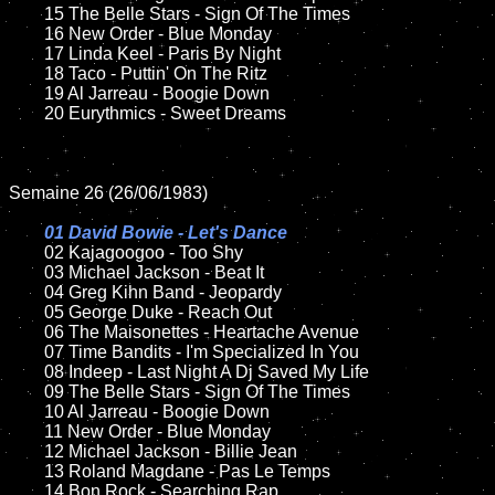
	15 The Belle Stars - Sign Of The Times    	

	16 New Order - Blue Monday

	17 Linda Keel - Paris By Night

	18 Taco - Puttin' On The Ritz         

	19 Al Jarreau - Boogie Down

	20 Eurythmics - Sweet Dreams

Semaine 26 (26/06/1983)

01 David Bowie - Let's Dance

02 Kajagoogoo - Too Shy

	03 Michael Jackson - Beat It	

	04 Greg Kihn Band - Jeopardy	

	05 George Duke - Reach Out

	06 The Maisonettes - Heartache Avenue

	07 Time Bandits - I'm Specialized In You	

	08 Indeep - Last Night A Dj Saved My Life

	09 The Belle Stars - Sign Of The Times		

	10 Al Jarreau - Boogie Down

	11 New Order - Blue Monday

	12 Michael Jackson - Billie Jean	

	13 Roland Magdane - Pas Le Temps

	14 Bon Rock - Searching Rap
