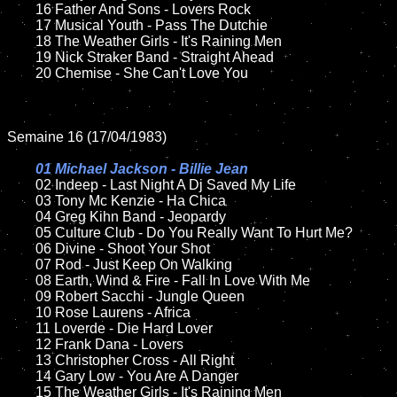
	16 Father And Sons - Lovers Rock

	17 Musical Youth - Pass The Dutchie

	18 The Weather Girls - It's Raining Men         

	19 Nick Straker Band - Straight Ahead

	20 Chemise - She Can't Love You 

Semaine 16 (17/04/1983)

01 Michael Jackson - Billie Jean

02 Indeep - Last Night A Dj Saved My Life

	03 Tony Mc Kenzie - Ha Chica

	04 Greg Kihn Band - Jeopardy	

	05 Culture Club - Do You Really Want To Hurt Me?

	06 Divine - Shoot Your Shot

	07 Rod - Just Keep On Walking	

	08 Earth, Wind & Fire - Fall In Love With Me

	09 Robert Sacchi - Jungle Queen	

	10 Rose Laurens - Africa

	11 Loverde - Die Hard Lover

	12 Frank Dana - Lovers	

	13 Christopher Cross - All Right

	14 Gary Low - You Are A Danger

	15 The Weather Girls - It's Raining Men  	
