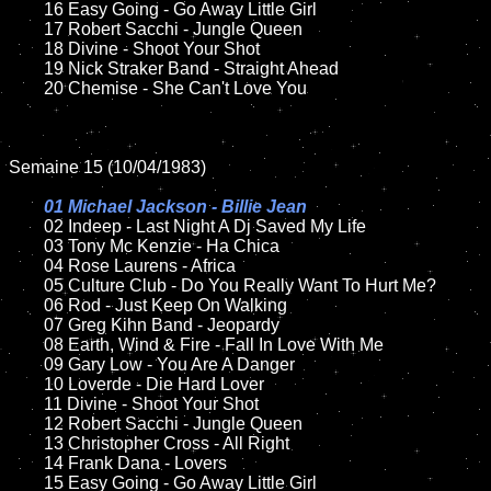
	16 Easy Going - Go Away Little Girl  

	17 Robert Sacchi - Jungle Queen

	18 Divine - Shoot Your Shot         

	19 Nick Straker Band - Straight Ahead

	20 Chemise - She Can't Love You 

Semaine 15 (10/04/1983)

01 Michael Jackson - Billie Jean

02 Indeep - Last Night A Dj Saved My Life

	03 Tony Mc Kenzie - Ha Chica

	04 Rose Laurens - Africa

	05 Culture Club - Do You Really Want To Hurt Me?	

	06 Rod - Just Keep On Walking	

	07 Greg Kihn Band - Jeopardy	

	08 Earth, Wind & Fire - Fall In Love With Me

	09 Gary Low - You Are A Danger		

	10 Loverde - Die Hard Lover

	11 Divine - Shoot Your Shot   

	12 Robert Sacchi - Jungle Queen	

	13 Christopher Cross - All Right

	14 Frank Dana - Lovers

	15 Easy Going - Go Away Little Girl 	
