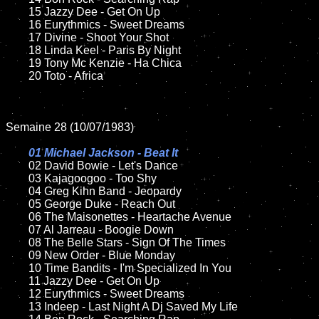
	15 Jazzy Dee - Get On Up	

	16 Eurythmics - Sweet Dreams

	17 Divine - Shoot Your Shot

	18 Linda Keel - Paris By Night         

	19 Tony Mc Kenzie - Ha Chica

	20 Toto - Africa    

Semaine 28 (10/07/1983)

01 Michael Jackson - Beat It

02 David Bowie - Let's Dance	

	03 Kajagoogoo - Too Shy	

	04 Greg Kihn Band - Jeopardy	

	05 George Duke - Reach Out

	06 The Maisonettes - Heartache Avenue

	07 Al Jarreau - Boogie Down		

	08 The Belle Stars - Sign Of The Times

	09 New Order - Blue Monday		

	10 Time Bandits - I'm Specialized In You

	11 Jazzy Dee - Get On Up

	12 Eurythmics - Sweet Dreams	

	13 Indeep - Last Night A Dj Saved My Life
