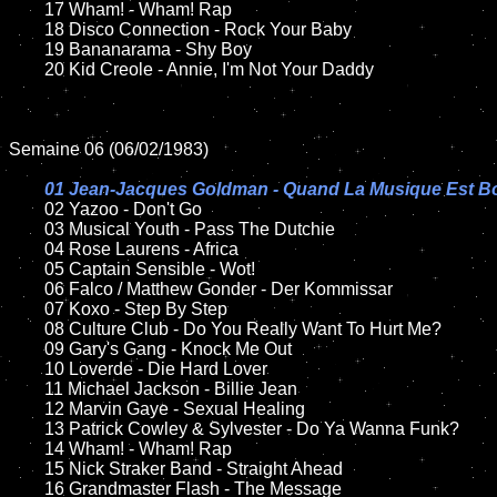
	17 Wham! - Wham! Rap

	18 Disco Connection - Rock Your Baby        

	19 Bananarama - Shy Boy

	20 Kid Creole - Annie, I'm Not Your Daddy   

Semaine 06 (06/02/1983)

01 Jean-Jacques Goldman - Quand La Musique Est B
02 Yazoo - Don't Go

	03 Musical Youth - Pass The Dutchie	

	04 Rose Laurens - Africa

	05 Captain Sensible - Wot!	

	06 Falco / Matthew Gonder - Der Kommissar

	07 Koxo - Step By Step		

	08 Culture Club - Do You Really Want To Hurt Me?

	09 Gary's Gang - Knock Me Out			

	10 Loverde - Die Hard Lover	

	11 Michael Jackson - Billie Jean

	12 Marvin Gaye - Sexual Healing	

	13 Patrick Cowley & Sylvester - Do Ya Wanna Funk?

	14 Wham! - Wham! Rap

	15 Nick Straker Band - Straight Ahead	

	16 Grandmaster Flash - The Message
