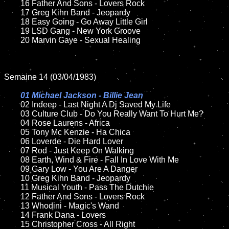
	16 Father And Sons - Lovers Rock  

	17 Greg Kihn Band - Jeopardy

	18 Easy Going - Go Away Little Girl         

	19 LSD Gang - New York Groove

	20 Marvin Gaye - Sexual Healing	

Semaine 14 (03/04/1983)

01 Michael Jackson - Billie Jean

02 Indeep - Last Night A Dj Saved My Life

	03 Culture Club - Do You Really Want To Hurt Me?	

	04 Rose Laurens - Africa	

	05 Tony Mc Kenzie - Ha Chica

	06 Loverde - Die Hard Lover

	07 Rod - Just Keep On Walking		

	08 Earth, Wind & Fire - Fall In Love With Me

	09 Gary Low - You Are A Danger		

	10 Greg Kihn Band - Jeopardy

	11 Musical Youth - Pass The Dutchie

	12 Father And Sons - Lovers Rock  	

	13 Whodini - Magic's Wand

	14 Frank Dana - Lovers

	15 Christopher Cross - All Right	
