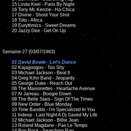
	15 Linda Keel - Paris By Night	

	16 Tony Mc Kenzie - Ha Chica

	17 Divine - Shoot Your Shot

	18 Toto - Africa       

	19 Eurythmics - Sweet Dreams

	20 Jazzy Dee - Get On Up

Semaine 27 (03/07/1983)

01 David Bowie - Let's Dance

02 Kajagoogoo - Too Shy

	03 Michael Jackson - Beat It

	04 Greg Kihn Band - Jeopardy	

	05 George Duke - Reach Out

	06 The Maisonettes - Heartache Avenue

	07 Al Jarreau - Boogie Down		

	08 The Belle Stars - Sign Of The Times

	09 New Order - Blue Monday		

	10 Time Bandits - I'm Specialized In You

	11 Indeep - Last Night A Dj Saved My Life

	12 Michael Jackson - Billie Jean	

	13 Roland Magdane - Pas Le Temps

	14 Bon Rock - Searching Rap
