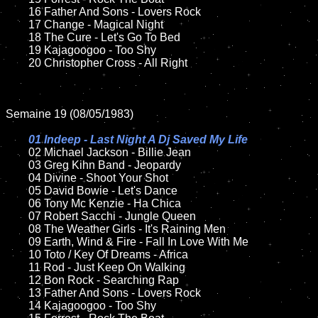
	16 Father And Sons - Lovers Rock

	17 Change - Magical Night

	18 The Cure - Let's Go To Bed         

	19 Kajagoogoo - Too Shy

	20 Christopher Cross - All Right

Semaine 19 (08/05/1983)

01 Indeep - Last Night A Dj Saved My Life

02 Michael Jackson - Billie Jean	

	03 Greg Kihn Band - Jeopardy

	04 Divine - Shoot Your Shot

	05 David Bowie - Let's Dance	

	06 Tony Mc Kenzie - Ha Chica	

	07 Robert Sacchi - Jungle Queen	

	08 The Weather Girls - It's Raining Men

	09 Earth, Wind & Fire - Fall In Love With Me		

	10 Toto / Key Of Dreams - Africa

	11 Rod - Just Keep On Walking 

	12 Bon Rock - Searching Rap	

	13 Father And Sons - Lovers Rock

	14 Kajagoogoo - Too Shy
