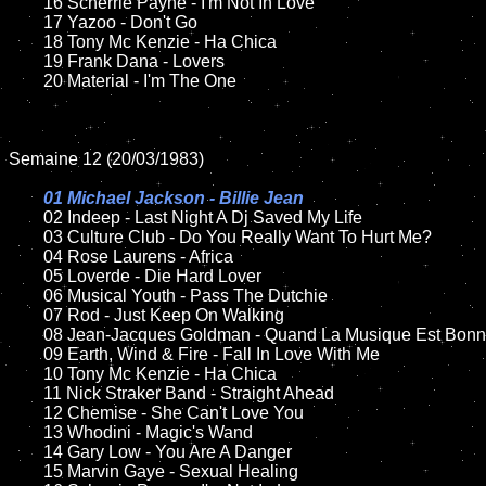
	16 Scherrie Payne - I'm Not In Love

	17 Yazoo - Don't Go

	18 Tony Mc Kenzie - Ha Chica        

	19 Frank Dana - Lovers

	20 Material - I'm The One

Semaine 12 (20/03/1983)

01 Michael Jackson - Billie Jean

02 Indeep - Last Night A Dj Saved My Life

	03 Culture Club - Do You Really Want To Hurt Me?

	04 Rose Laurens - Africa

	05 Loverde - Die Hard Lover	

	06 Musical Youth - Pass The Dutchie	

	07 Rod - Just Keep On Walking	

	08 Jean-Jacques Goldman - Quand La Musique Est Bonne	

	09 Earth, Wind & Fire - Fall In Love With Me	

	10 Tony Mc Kenzie - Ha Chica

	11 Nick Straker Band - Straight Ahead

	12 Chemise - She Can't Love You 	

	13 Whodini - Magic's Wand

	14 Gary Low - You Are A Danger

	15 Marvin Gaye - Sexual Healing		
