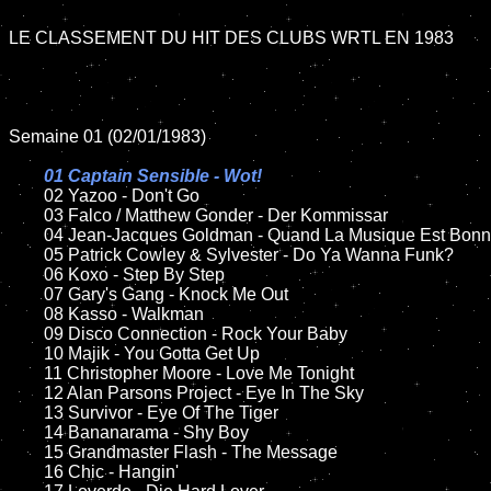
LE CLASSEMENT DU HIT DES CLUBS WRTL EN 1983

Semaine 01 (02/01/1983)

01 Captain Sensible - Wot!

02 Yazoo - Don't Go

	03 Falco / Matthew Gonder - Der Kommissar

	04 Jean-Jacques Goldman - Quand La Musique Est Bonne	

	05 Patrick Cowley & Sylvester - Do Ya Wanna Funk?	

	06 Koxo - Step By Step	

	07 Gary's Gang - Knock Me Out		

	08 Kasso - Walkman

	09 Disco Connection - Rock Your Baby		

	10 Majik - You Gotta Get Up

	11 Christopher Moore - Love Me Tonight

	12 Alan Parsons Project - Eye In The Sky	

	13 Survivor - Eye Of The Tiger

	14 Bananarama - Shy Boy

	15 Grandmaster Flash - The Message	

	16 Chic - Hangin'
