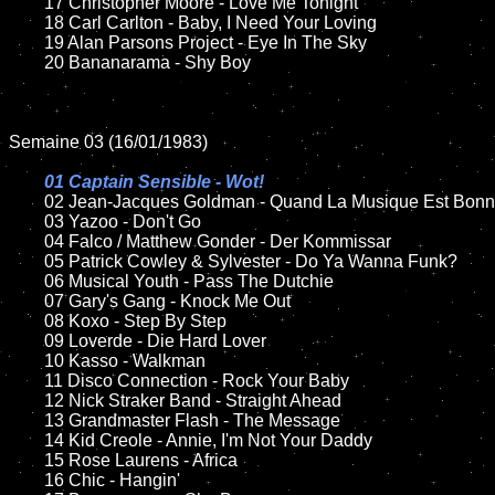
	17 Christopher Moore - Love Me Tonight

	18 Carl Carlton - Baby, I Need Your Loving   

	19 Alan Parsons Project - Eye In The Sky

	20 Bananarama - Shy Boy	

Semaine 03 (16/01/1983)

01 Captain Sensible - Wot!

02 Jean-Jacques Goldman - Quand La Musique Est Bonn
	03 Yazoo - Don't Go

	04 Falco / Matthew Gonder - Der Kommissar	

	05 Patrick Cowley & Sylvester - Do Ya Wanna Funk?		

	06 Musical Youth - Pass The Dutchie

	07 Gary's Gang - Knock Me Out			

	08 Koxo - Step By Step	

	09 Loverde - Die Hard Lover		

	10 Kasso - Walkman

	11 Disco Connection - Rock Your Baby

	12 Nick Straker Band - Straight Ahead	

	13 Grandmaster Flash - The Message

	14 Kid Creole - Annie, I'm Not Your Daddy

	15 Rose Laurens - Africa

	16 Chic - Hangin'
