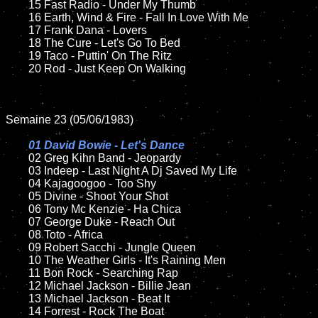
	15 Fast Radio - Under My Thumb	

	16 Earth, Wind & Fire - Fall In Love With Me	

	17 Frank Dana - Lovers

	18 The Cure - Let's Go To Bed        

	19 Taco - Puttin' On The Ritz

	20 Rod - Just Keep On Walking 

Semaine 23 (05/06/1983)

01 David Bowie - Let's Dance

02 Greg Kihn Band - Jeopardy	

	03 Indeep - Last Night A Dj Saved My Life	

	04 Kajagoogoo - Too Shy	

	05 Divine - Shoot Your Shot

	06 Tony Mc Kenzie - Ha Chica	

	07 George Duke - Reach Out		

	08 Toto - Africa

	09 Robert Sacchi - Jungle Queen	

	10 The Weather Girls - It's Raining Men	

	11 Bon Rock - Searching Rap

	12 Michael Jackson - Billie Jean	

	13 Michael Jackson - Beat It	

	14 Forrest - Rock The Boat 
