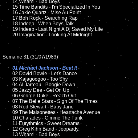
	14 Wham! - Bad Boys  

	15 Time Bandits - I'm Specialized In You 		

	16 Jakie Quartz - Mise Au Point

	17 Bon Rock - Searching Rap

	18 Indeep - When Boys Talk        

	19 Indeep - Last Night A Dj Saved My Life

	20 Imagination - Looking At Midnight

Semaine 31 (31/07/1983)

01 Michael Jackson - Beat It

02 David Bowie - Let's Dance	

	03 Kajagoogoo - Too Shy	

	04 Al Jarreau - Boogie Down	

	05 Jazzy Dee - Get On Up

	06 George Duke - Reach Out

	07 The Belle Stars - Sign Of The Times		

	08 Rod Stewart - Baby Jane

	09 The Maisonettes - Heartache Avenue			

	10 Charades - Gimme The Funk

	11 Eurythmics - Sweet Dreams	

	12 Greg Kihn Band - Jeopardy		

	13 Wham! - Bad Boys  
