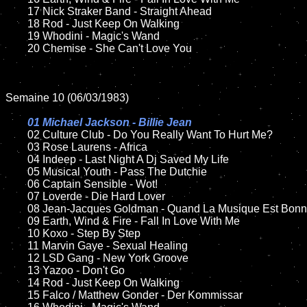
	17 Nick Straker Band - Straight Ahead

	18 Rod - Just Keep On Walking        

	19 Whodini - Magic's Wand

	20 Chemise - She Can't Love You

Semaine 10 (06/03/1983)

01 Michael Jackson - Billie Jean

02 Culture Club - Do You Really Want To Hurt Me?	

	03 Rose Laurens - Africa	

	04 Indeep - Last Night A Dj Saved My Life

	05 Musical Youth - Pass The Dutchie	

	06 Captain Sensible - Wot!

	07 Loverde - Die Hard Lover	

	08 Jean-Jacques Goldman - Quand La Musique Est Bonne	

	09 Earth, Wind & Fire - Fall In Love With Me		

	10 Koxo - Step By Step	

	11 Marvin Gaye - Sexual Healing	

	12 LSD Gang - New York Groove		

	13 Yazoo - Don't Go

	14 Rod - Just Keep On Walking  

	15 Falco / Matthew Gonder - Der Kommissar	
