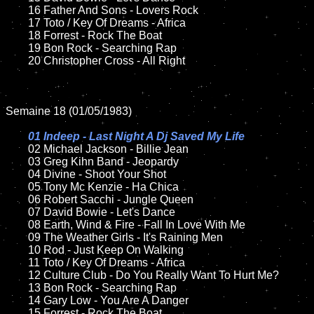
	16 Father And Sons - Lovers Rock

	17 Toto / Key Of Dreams - Africa

	18 Forrest - Rock The Boat            

	19 Bon Rock - Searching Rap

	20 Christopher Cross - All Right

Semaine 18 (01/05/1983)

01 Indeep - Last Night A Dj Saved My Life

02 Michael Jackson - Billie Jean	

	03 Greg Kihn Band - Jeopardy

	04 Divine - Shoot Your Shot

	05 Tony Mc Kenzie - Ha Chica

	06 Robert Sacchi - Jungle Queen	

	07 David Bowie - Let's Dance		

	08 Earth, Wind & Fire - Fall In Love With Me

	09 The Weather Girls - It's Raining Men		

	10 Rod - Just Keep On Walking	

	11 Toto / Key Of Dreams - Africa

	12 Culture Club - Do You Really Want To Hurt Me?	

	13 Bon Rock - Searching Rap

	14 Gary Low - You Are A Danger

	15 Forrest - Rock The Boat  	
