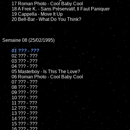
	17 Roman Photo - Cool Baby Cool

	18 A Free K. - Sans Préservatif, Il Faut Paniquer         

	19 Cappella - Move It Up

	20 Bell-Bar - What Do You Think?

Semaine 08 (25/02/1995) 

01 ??? - ???

02 ??? - ???

	03 ??? - ???		

	04 ??? - ???

	05 Masterboy - Is This The Love?	

	06 Roman Photo - Cool Baby Cool	

	07 ??? - ???		

	08 ??? - ???	

	09 ??? - ???		

	10 ??? - ???

	11 ??? - ???

	12 ??? - ???	

	13 ??? - ???

	14 ??? - ???

	15 ??? - ???	

	16 ??? - ???
