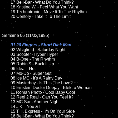
	17 Bell-Bar - What Do You Think?

	18 Kristine W. - Feel What You Want        

	19 Technotronic - Move It To The Rhythm

	20 Centory - Take It To The Limit

Semaine 06 (11/02/1995)

01 20 Fingers - Short Dick Man

02 Whigfield - Saturday Night	

	03 Scooter - Hyper Hyper		

	04 B-One - The Rhythm

	05 Robin'S - Back It Up	

	06 Ideal - Hot	

	07 Mo-Do - Super Gut		

	08 Ice MC - It's A Rainy Day	

	09 Masterboy - Is This The Love?		

	10 Einstein Doctor Deejay - Elektro Woman

	11 Roman Photo - Cool Baby Cool

	12 Reel 2 Real - Can You Feel It?	

	13 MC Sar - Another Night

	14 J.K. - You & I

	15 T.H. Express - I'm On Your Side	

	16 Bell-Bar - What Do You Think?
