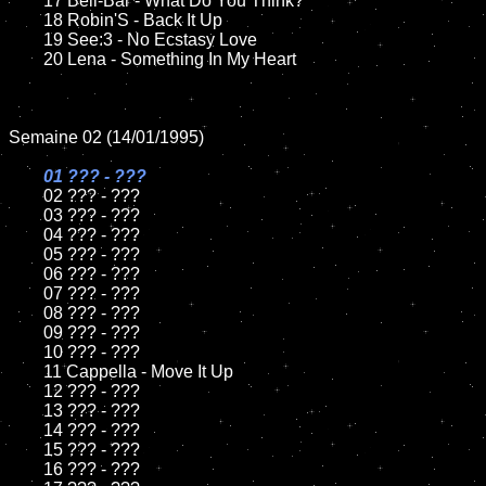
	17 Bell-Bar - What Do You Think?

	18 Robin'S - Back It Up         

	19 See:3 - No Ecstasy Love

	20 Lena - Something In My Heart	

Semaine 02 (14/01/1995)

01 ??? - ???

02 ??? - ???	

	03 ??? - ???		

	04 ??? - ???

	05 ??? - ???	

	06 ??? - ???	

	07 ??? - ???		

	08 ??? - ???	

	09 ??? - ???		

	10 ??? - ???

	11 Cappella - Move It Up

	12 ??? - ???	

	13 ??? - ???

	14 ??? - ???

	15 ??? - ???	

	16 ??? - ???
