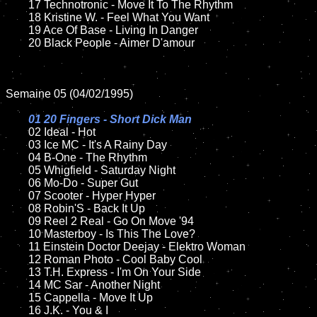
	17 Technotronic - Move It To The Rhythm

	18 Kristine W. - Feel What You Want

	19 Ace Of Base - Living In Danger

	20 Black People - Aimer D'amour

Semaine 05 (04/02/1995)

01 20 Fingers - Short Dick Man

02 Ideal - Hot	

	03 Ice MC - It's A Rainy Day		

	04 B-One - The Rhythm

	05 Whigfield - Saturday Night	

	06 Mo-Do - Super Gut	

	07 Scooter - Hyper Hyper		

	08 Robin'S - Back It Up	

	09 Reel 2 Real - Go On Move '94		

	10 Masterboy - Is This The Love?

	11 Einstein Doctor Deejay - Elektro Woman

	12 Roman Photo - Cool Baby Cool	

	13 T.H. Express - I'm On Your Side

	14 MC Sar - Another Night

	15 Cappella - Move It Up	

	16 J.K. - You & I
