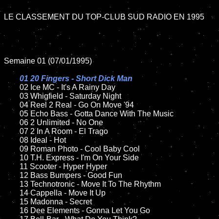
LE CLASSEMENT DU TOP-CLUB SUD RADIO EN 1995

Semaine 01 (07/01/1995)

01 20 Fingers - Short Dick Man

02 Ice MC - It's A Rainy Day	

	03 Whigfield - Saturday Night		

	04 Reel 2 Real - Go On Move '94

	05 Echo Bass - Gotta Dance With The Music	

	06 2 Unlimited - No One	

	07 2 In A Room - El Trago		

	08 Ideal - Hot	

	09 Roman Photo - Cool Baby Cool		

	10 T.H. Express - I'm On Your Side

	11 Scooter - Hyper Hyper

	12 Bass Bumpers - Good Fun	

	13 Technotronic - Move It To The Rhythm

	14 Cappella - Move It Up

	15 Madonna - Secret	

	16 Dee Elements - Gonna Let You Go
