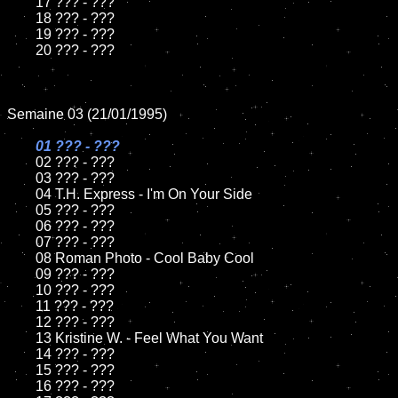
	17 ??? - ???

	18 ??? - ???          

	19 ??? - ???

	20 ??? - ???

Semaine 03 (21/01/1995)

01 ??? - ???

02 ??? - ???	

	03 ??? - ???		

	04 T.H. Express - I'm On Your Side

	05 ??? - ???	

	06 ??? - ???	

	07 ??? - ???		

	08 Roman Photo - Cool Baby Cool	

	09 ??? - ???		

	10 ??? - ???

	11 ??? - ???

	12 ??? - ???	

	13 Kristine W. - Feel What You Want

	14 ??? - ???

	15 ??? - ???	

	16 ??? - ???
