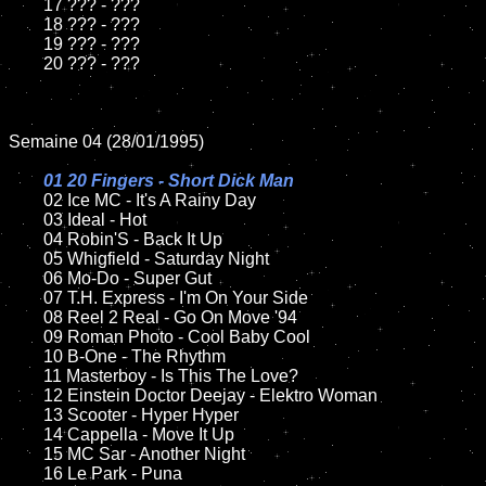
	17 ??? - ???

	18 ??? - ???          

	19 ??? - ???

	20 ??? - ???

Semaine 04 (28/01/1995)

01 20 Fingers - Short Dick Man

02 Ice MC - It's A Rainy Day	

	03 Ideal - Hot		

	04 Robin'S - Back It Up

	05 Whigfield - Saturday Night	

	06 Mo-Do - Super Gut	

	07 T.H. Express - I'm On Your Side		

	08 Reel 2 Real - Go On Move '94	

	09 Roman Photo - Cool Baby Cool

	10 B-One - The Rhythm		

	11 Masterboy - Is This The Love?

	12 Einstein Doctor Deejay - Elektro Woman

	13 Scooter - Hyper Hyper	

	14 Cappella - Move It Up

	15 MC Sar - Another Night

	16 Le Park - Puna	
