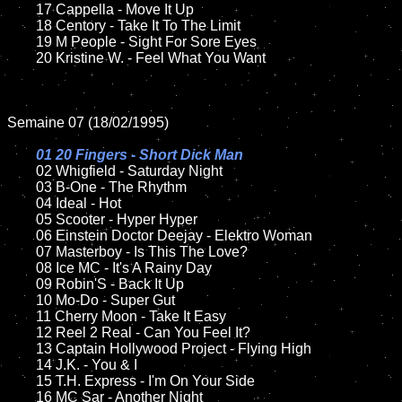
	17 Cappella - Move It Up

	18 Centory - Take It To The Limit         

	19 M People - Sight For Sore Eyes

	20 Kristine W. - Feel What You Want

Semaine 07 (18/02/1995)

01 20 Fingers - Short Dick Man

02 Whigfield - Saturday Night	

	03 B-One - The Rhythm		

	04 Ideal - Hot

	05 Scooter - Hyper Hyper	

	06 Einstein Doctor Deejay - Elektro Woman	

	07 Masterboy - Is This The Love?		

	08 Ice MC - It's A Rainy Day	

	09 Robin'S - Back It Up		

	10 Mo-Do - Super Gut

	11 Cherry Moon - Take It Easy

	12 Reel 2 Real - Can You Feel It?	

	13 Captain Hollywood Project - Flying High

	14 J.K. - You & I

	15 T.H. Express - I'm On Your Side	

	16 MC Sar - Another Night
