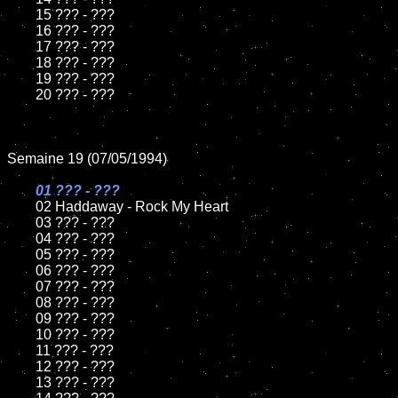
	15 ??? - ???	

	16 ??? - ???

	17 ??? - ???

	18 ??? - ???          

	19 ??? - ???

	20 ??? - ???

Semaine 19 (07/05/1994)

01 ??? - ???

02 Haddaway - Rock My Heart	

	03 ??? - ???		

	04 ??? - ???

	05 ??? - ???	

	06 ??? - ???	

	07 ??? - ???		

	08 ??? - ???	

	09 ??? - ???		

	10 ??? - ???

	11 ??? - ???

	12 ??? - ???	

	13 ??? - ???
