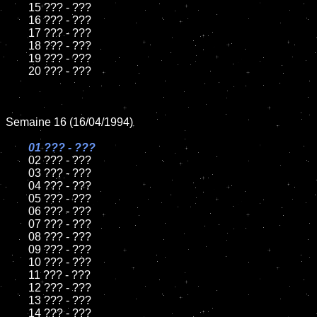
	15 ??? - ???	

	16 ??? - ???

	17 ??? - ???

	18 ??? - ???          

	19 ??? - ???

	20 ??? - ???	

Semaine 16 (16/04/1994)

01 ??? - ???

02 ??? - ???	

	03 ??? - ???		

	04 ??? - ???

	05 ??? - ???	

	06 ??? - ???	

	07 ??? - ???		

	08 ??? - ???	

	09 ??? - ???		

	10 ??? - ???

	11 ??? - ???

	12 ??? - ???	

	13 ??? - ???

	14 ??? - ???
