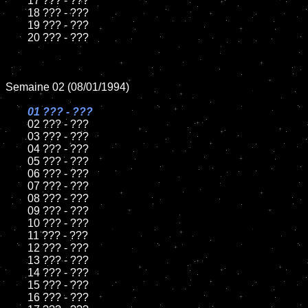
	17 ??? - ???

	18 ??? - ???          

	19 ??? - ???

	20 ??? - ???

Semaine 02 (08/01/1994)

01 ??? - ???

02 ??? - ???	

	03 ??? - ???		

	04 ??? - ???

	05 ??? - ???	

	06 ??? - ???	

	07 ??? - ???		

	08 ??? - ???	

	09 ??? - ???		

	10 ??? - ???

	11 ??? - ???

	12 ??? - ???	

	13 ??? - ???

	14 ??? - ???

	15 ??? - ???	

	16 ??? - ???
