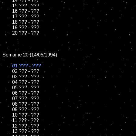
	14 ??? - ???

	15 ??? - ???	

	16 ??? - ???

	17 ??? - ???

	18 ??? - ???          

	19 ??? - ???

	20 ??? - ???

Semaine 20 (14/05/1994)

01 ??? - ???

02 ??? - ???	

	03 ??? - ???		

	04 ??? - ???

	05 ??? - ???	

	06 ??? - ???	

	07 ??? - ???		

	08 ??? - ???	

	09 ??? - ???		

	10 ??? - ???

	11 ??? - ???

	12 ??? - ???	

	13 ??? - ???
