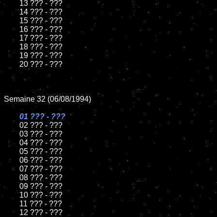
	13 ??? - ???

	14 ??? - ???

	15 ??? - ???	

	16 ??? - ???

	17 ??? - ???

	18 ??? - ???          

	19 ??? - ???

	20 ??? - ???

Semaine 32 (06/08/1994)

01 ??? - ???

02 ??? - ???	

	03 ??? - ???		

	04 ??? - ???

	05 ??? - ???	

	06 ??? - ???	

	07 ??? - ???		

	08 ??? - ???	

	09 ??? - ???		

	10 ??? - ???

	11 ??? - ???

	12 ??? - ???	
