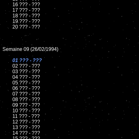
	16 ??? - ???

	17 ??? - ???

	18 ??? - ???          

	19 ??? - ???

	20 ??? - ???

Semaine 09 (26/02/1994)

01 ??? - ???

02 ??? - ???	

	03 ??? - ???		

	04 ??? - ???

	05 ??? - ???	

	06 ??? - ???	

	07 ??? - ???		

	08 ??? - ???	

	09 ??? - ???		

	10 ??? - ???

	11 ??? - ???

	12 ??? - ???	

	13 ??? - ???

	14 ??? - ???

	15 ??? - ???	
