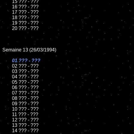
	15 ??? - ???	

	16 ??? - ???

	17 ??? - ???

	18 ??? - ???          

	19 ??? - ???

	20 ??? - ???

Semaine 13 (26/03/1994)

01 ??? - ???

02 ??? - ???	

	03 ??? - ???		

	04 ??? - ???

	05 ??? - ???	

	06 ??? - ???	

	07 ??? - ???		

	08 ??? - ???	

	09 ??? - ???		

	10 ??? - ???

	11 ??? - ???

	12 ??? - ???	

	13 ??? - ???

	14 ??? - ???
