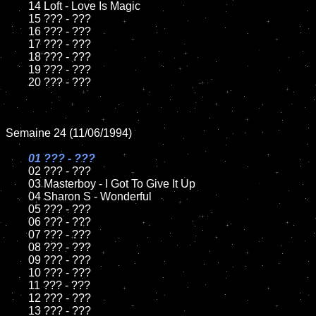
	14 Loft - Love Is Magic

	15 ??? - ???	

	16 ??? - ???

	17 ??? - ???

	18 ??? - ???          

	19 ??? - ???

	20 ??? - ???

Semaine 24 (11/06/1994)

01 ??? - ???

02 ??? - ???	

	03 Masterboy - I Got To Give It Up		

	04 Sharon S - Wonderful

	05 ??? - ???	

	06 ??? - ???	

	07 ??? - ???		

	08 ??? - ???	

	09 ??? - ???		

	10 ??? - ???

	11 ??? - ???

	12 ??? - ???	

	13 ??? - ???
