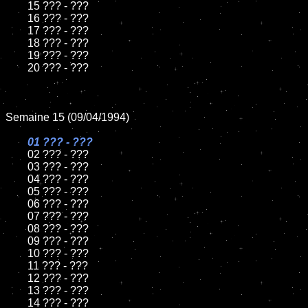
	15 ??? - ???	

	16 ??? - ???

	17 ??? - ???

	18 ??? - ???          

	19 ??? - ???

	20 ??? - ???

Semaine 15 (09/04/1994)

01 ??? - ???

02 ??? - ???	

	03 ??? - ???		

	04 ??? - ???

	05 ??? - ???	

	06 ??? - ???	

	07 ??? - ???		

	08 ??? - ???	

	09 ??? - ???		

	10 ??? - ???

	11 ??? - ???

	12 ??? - ???	

	13 ??? - ???

	14 ??? - ???
