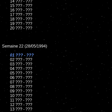
	14 ??? - ???

	15 ??? - ???	

	16 ??? - ???

	17 ??? - ???

	18 ??? - ???          

	19 ??? - ???

	20 ??? - ???

Semaine 22 (28/05/1994)

01 ??? - ???

02 ??? - ???	

	03 ??? - ???		

	04 ??? - ???

	05 ??? - ???	

	06 ??? - ???	

	07 ??? - ???		

	08 ??? - ???	

	09 ??? - ???		

	10 ??? - ???

	11 ??? - ???

	12 ??? - ???	

	13 ??? - ???
