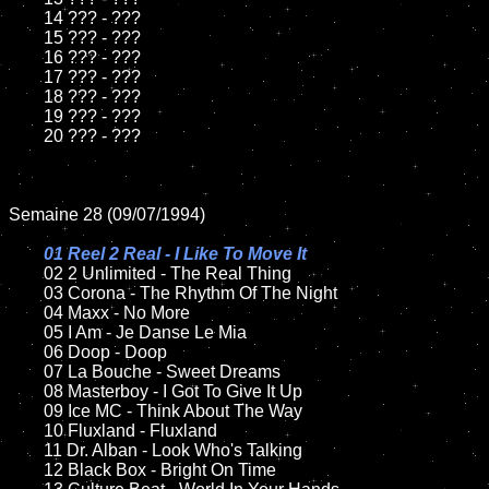
	14 ??? - ???

	15 ??? - ???	

	16 ??? - ???

	17 ??? - ???

	18 ??? - ???          

	19 ??? - ???

	20 ??? - ???

Semaine 28 (09/07/1994)

01 Reel 2 Real - I Like To Move It	

02 2 Unlimited - The Real Thing	

	03 Corona - The Rhythm Of The Night		

	04 Maxx - No More

	05 I Am - Je Danse Le Mia	

	06 Doop - Doop	

	07 La Bouche - Sweet Dreams		

	08 Masterboy - I Got To Give It Up	

	09 Ice MC - Think About The Way		

	10 Fluxland - Fluxland

	11 Dr. Alban - Look Who's Talking

	12 Black Box - Bright On Time	
