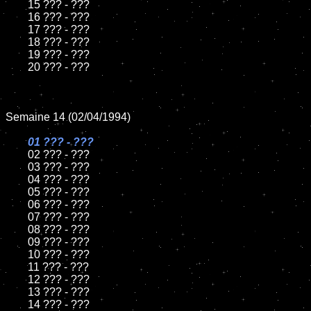
	15 ??? - ???	

	16 ??? - ???

	17 ??? - ???

	18 ??? - ???          

	19 ??? - ???

	20 ??? - ???

Semaine 14 (02/04/1994)

01 ??? - ???

02 ??? - ???	

	03 ??? - ???		

	04 ??? - ???

	05 ??? - ???	

	06 ??? - ???	

	07 ??? - ???		

	08 ??? - ???	

	09 ??? - ???		

	10 ??? - ???

	11 ??? - ???

	12 ??? - ???	

	13 ??? - ???

	14 ??? - ???
