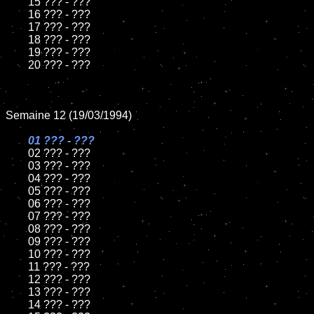
	15 ??? - ???	

	16 ??? - ???

	17 ??? - ???

	18 ??? - ???          

	19 ??? - ???

	20 ??? - ???

Semaine 12 (19/03/1994)

01 ??? - ???

02 ??? - ???	

	03 ??? - ???		

	04 ??? - ???

	05 ??? - ???	

	06 ??? - ???	

	07 ??? - ???		

	08 ??? - ???	

	09 ??? - ???		

	10 ??? - ???

	11 ??? - ???

	12 ??? - ???	

	13 ??? - ???

	14 ??? - ???
