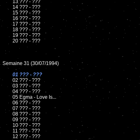
	13 ??? - ???

	14 ??? - ???

	15 ??? - ???	

	16 ??? - ???

	17 ??? - ???

	18 ??? - ???          

	19 ??? - ???

	20 ??? - ???

Semaine 31 (30/07/1994)

01 ??? - ???

02 ??? - ???	

	03 ??? - ???		

	04 ??? - ???

	05 Egma - Love Is...	

	06 ??? - ???	

	07 ??? - ???		

	08 ??? - ???	

	09 ??? - ???		

	10 ??? - ???

	11 ??? - ???

	12 ??? - ???	
