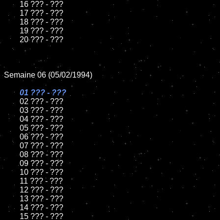
	16 ??? - ???

	17 ??? - ???

	18 ??? - ???          

	19 ??? - ???

	20 ??? - ???

Semaine 06 (05/02/1994)

01 ??? - ???

02 ??? - ???	

	03 ??? - ???		

	04 ??? - ???

	05 ??? - ???	

	06 ??? - ???	

	07 ??? - ???		

	08 ??? - ???	

	09 ??? - ???		

	10 ??? - ???

	11 ??? - ???

	12 ??? - ???	

	13 ??? - ???

	14 ??? - ???

	15 ??? - ???	
