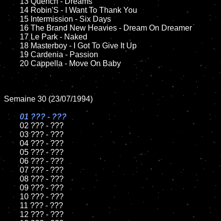
	13 Quench - Dreams

	14 Robin'S - I Want To Thank You

	15 Intermission - Six Days	

	16 The Brand New Heavies - Dream On Dreamer

	17 Le Park - Naked

	18 Masterboy - I Got To Give It Up        

	19 Cardenia - Passion

	20 Cappella - Move On Baby

Semaine 30 (23/07/1994)

01 ??? - ???

02 ??? - ???	

	03 ??? - ???		

	04 ??? - ???

	05 ??? - ???	

	06 ??? - ???	

	07 ??? - ???		

	08 ??? - ???	

	09 ??? - ???		

	10 ??? - ???

	11 ??? - ???

	12 ??? - ???	
