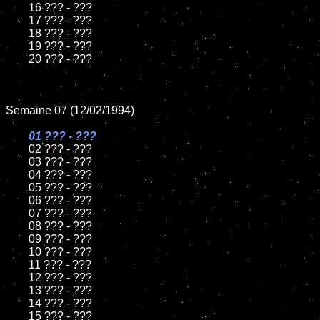
	16 ??? - ???

	17 ??? - ???

	18 ??? - ???          

	19 ??? - ???

	20 ??? - ???

Semaine 07 (12/02/1994)

01 ??? - ???

02 ??? - ???	

	03 ??? - ???		

	04 ??? - ???

	05 ??? - ???	

	06 ??? - ???	

	07 ??? - ???		

	08 ??? - ???	

	09 ??? - ???		

	10 ??? - ???

	11 ??? - ???

	12 ??? - ???	

	13 ??? - ???

	14 ??? - ???

	15 ??? - ???	
