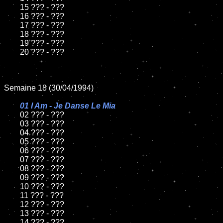
	15 ??? - ???	

	16 ??? - ???

	17 ??? - ???

	18 ??? - ???          

	19 ??? - ???

	20 ??? - ???

Semaine 18 (30/04/1994)

01 I Am - Je Danse Le Mia

02 ??? - ???	

	03 ??? - ???		

	04 ??? - ???

	05 ??? - ???	

	06 ??? - ???	

	07 ??? - ???		

	08 ??? - ???	

	09 ??? - ???		

	10 ??? - ???

	11 ??? - ???

	12 ??? - ???	

	13 ??? - ???

	14 ??? - ???
