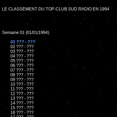
LE CLASSEMENT DU TOP-CLUB SUD RADIO EN 1994

Semaine 01 (01/01/1994)

01 ??? - ???

02 ??? - ???	

	03 ??? - ???		

	04 ??? - ???

	05 ??? - ???	

	06 ??? - ???	

	07 ??? - ???		

	08 ??? - ???	

	09 ??? - ???		

	10 ??? - ???

	11 ??? - ???

	12 ??? - ???	

	13 ??? - ???

	14 ??? - ???

	15 ??? - ???	

	16 ??? - ???
