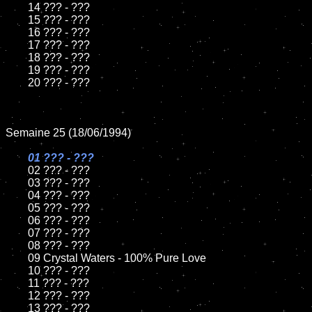
	14 ??? - ???

	15 ??? - ???	

	16 ??? - ???

	17 ??? - ???

	18 ??? - ???          

	19 ??? - ???

	20 ??? - ???

Semaine 25 (18/06/1994)

01 ??? - ???

02 ??? - ???	

	03 ??? - ???		

	04 ??? - ???

	05 ??? - ???	

	06 ??? - ???	

	07 ??? - ???		

	08 ??? - ???	

	09 Crystal Waters - 100% Pure Love		

	10 ??? - ???

	11 ??? - ???

	12 ??? - ???	

	13 ??? - ???
