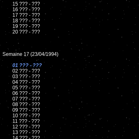
	15 ??? - ???	

	16 ??? - ???

	17 ??? - ???

	18 ??? - ???          

	19 ??? - ???

	20 ??? - ???

Semaine 17 (23/04/1994)

01 ??? - ???

02 ??? - ???	

	03 ??? - ???		

	04 ??? - ???

	05 ??? - ???	

	06 ??? - ???	

	07 ??? - ???		

	08 ??? - ???	

	09 ??? - ???		

	10 ??? - ???

	11 ??? - ???

	12 ??? - ???	

	13 ??? - ???

	14 ??? - ???
