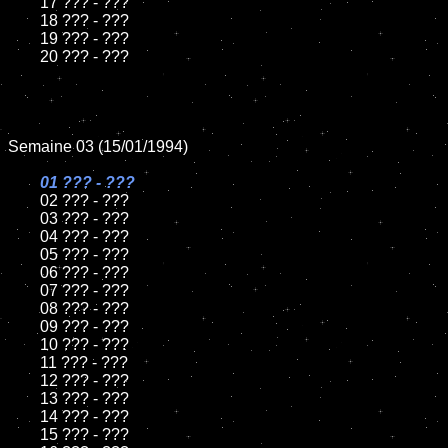
	17 ??? - ???

	18 ??? - ???          

	19 ??? - ???

	20 ??? - ???

Semaine 03 (15/01/1994)

01 ??? - ???

02 ??? - ???	

	03 ??? - ???		

	04 ??? - ???

	05 ??? - ???	

	06 ??? - ???	

	07 ??? - ???		

	08 ??? - ???	

	09 ??? - ???		

	10 ??? - ???

	11 ??? - ???

	12 ??? - ???	

	13 ??? - ???

	14 ??? - ???

	15 ??? - ???	
