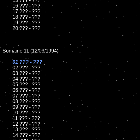
	15 ??? - ???	

	16 ??? - ???

	17 ??? - ???

	18 ??? - ???          

	19 ??? - ???

	20 ??? - ???

Semaine 11 (12/03/1994)

01 ??? - ???

02 ??? - ???	

	03 ??? - ???		

	04 ??? - ???

	05 ??? - ???	

	06 ??? - ???	

	07 ??? - ???		

	08 ??? - ???	

	09 ??? - ???		

	10 ??? - ???

	11 ??? - ???

	12 ??? - ???	

	13 ??? - ???

	14 ??? - ???
