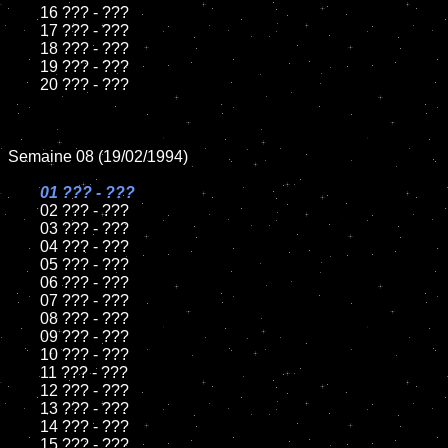
	16 ??? - ???

	17 ??? - ???

	18 ??? - ???          

	19 ??? - ???

	20 ??? - ???

Semaine 08 (19/02/1994)

01 ??? - ???

02 ??? - ???	

	03 ??? - ???		

	04 ??? - ???

	05 ??? - ???	

	06 ??? - ???	

	07 ??? - ???		

	08 ??? - ???	

	09 ??? - ???		

	10 ??? - ???

	11 ??? - ???

	12 ??? - ???	

	13 ??? - ???

	14 ??? - ???

	15 ??? - ???	
