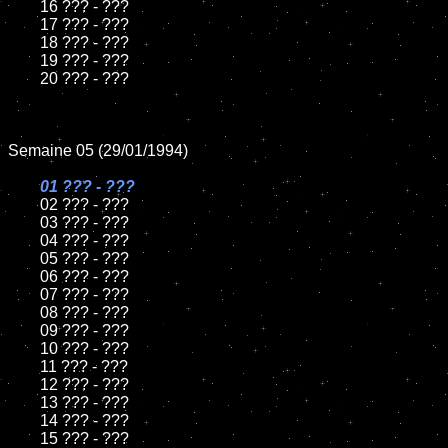
	16 ??? - ???

	17 ??? - ???

	18 ??? - ???          

	19 ??? - ???

	20 ??? - ???

Semaine 05 (29/01/1994)

01 ??? - ???

02 ??? - ???	

	03 ??? - ???		

	04 ??? - ???

	05 ??? - ???	

	06 ??? - ???	

	07 ??? - ???		

	08 ??? - ???	

	09 ??? - ???		

	10 ??? - ???

	11 ??? - ???

	12 ??? - ???	

	13 ??? - ???

	14 ??? - ???

	15 ??? - ???	
