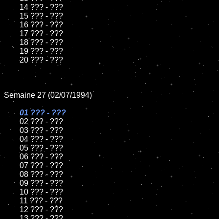
	14 ??? - ???

	15 ??? - ???	

	16 ??? - ???

	17 ??? - ???

	18 ??? - ???          

	19 ??? - ???

	20 ??? - ???

Semaine 27 (02/07/1994)

01 ??? - ???

02 ??? - ???	

	03 ??? - ???		

	04 ??? - ???

	05 ??? - ???	

	06 ??? - ???	

	07 ??? - ???		

	08 ??? - ???	

	09 ??? - ???		

	10 ??? - ???

	11 ??? - ???

	12 ??? - ???	

	13 ??? - ???
