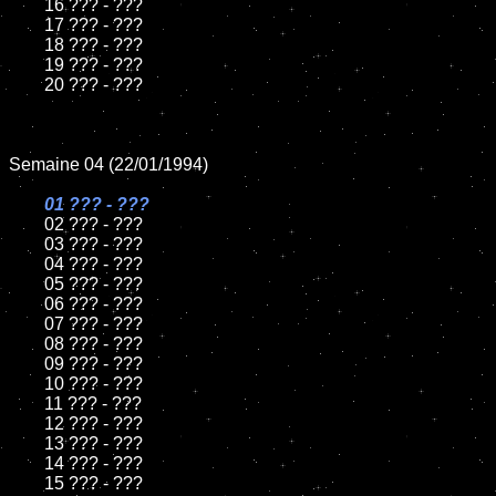
	16 ??? - ???

	17 ??? - ???

	18 ??? - ???          

	19 ??? - ???

	20 ??? - ???

Semaine 04 (22/01/1994)

01 ??? - ???

02 ??? - ???	

	03 ??? - ???		

	04 ??? - ???

	05 ??? - ???	

	06 ??? - ???	

	07 ??? - ???		

	08 ??? - ???	

	09 ??? - ???		

	10 ??? - ???

	11 ??? - ???

	12 ??? - ???	

	13 ??? - ???

	14 ??? - ???

	15 ??? - ???	
