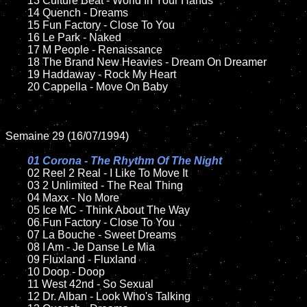
	13 Culture Beat - World In Your Hands

	14 Quench - Dreams

	15 Fun Factory - Close To You	

	16 Le Park - Naked

	17 M People - Renaissance

	18 The Brand New Heavies - Dream On Dreamer       

	19 Haddaway - Rock My Heart

	20 Cappella - Move On Baby

Semaine 29 (16/07/1994)

01 Corona - The Rhythm Of The Night

02 Reel 2 Real - I Like To Move It	

	03 2 Unlimited - The Real Thing		

	04 Maxx - No More

	05 Ice MC - Think About The Way	

	06 Fun Factory - Close To You	

	07 La Bouche - Sweet Dreams		

	08 I Am - Je Danse Le Mia	

	09 Fluxland - Fluxland		

	10 Doop - Doop

	11 West 42nd - So Sexual

	12 Dr. Alban - Look Who's Talking	
