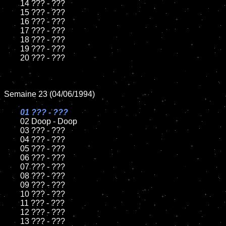
	14 ??? - ???

	15 ??? - ???	

	16 ??? - ???

	17 ??? - ???

	18 ??? - ???          

	19 ??? - ???

	20 ??? - ???

Semaine 23 (04/06/1994)

01 ??? - ???

02 Doop - Doop	

	03 ??? - ???		

	04 ??? - ???

	05 ??? - ???	

	06 ??? - ???	

	07 ??? - ???		

	08 ??? - ???	

	09 ??? - ???		

	10 ??? - ???

	11 ??? - ???

	12 ??? - ???	

	13 ??? - ???
