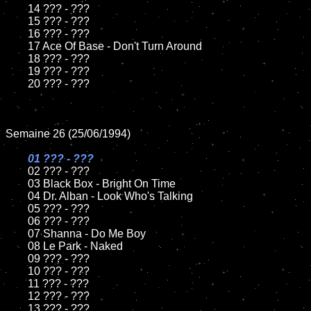
	14 ??? - ???

	15 ??? - ???	

	16 ??? - ???

	17 Ace Of Base - Don't Turn Around

	18 ??? - ???          

	19 ??? - ???

	20 ??? - ???

Semaine 26 (25/06/1994)

01 ??? - ???

02 ??? - ???	

	03 Black Box - Bright On Time		

	04 Dr. Alban - Look Who's Talking

	05 ??? - ???	

	06 ??? - ???	

	07 Shanna - Do Me Boy		

	08 Le Park - Naked	

	09 ??? - ???		

	10 ??? - ???

	11 ??? - ???

	12 ??? - ???	

	13 ??? - ???
