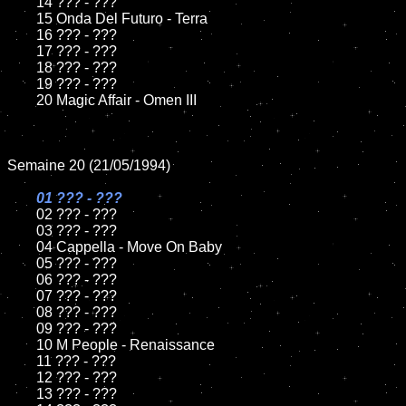
	14 ??? - ???

	15 Onda Del Futuro - Terra	

	16 ??? - ???

	17 ??? - ???

	18 ??? - ???          

	19 ??? - ???

	20 Magic Affair - Omen III

Semaine 20 (21/05/1994)

01 ??? - ???

02 ??? - ???	

	03 ??? - ???		

	04 Cappella - Move On Baby

	05 ??? - ???	

	06 ??? - ???	

	07 ??? - ???		

	08 ??? - ???	

	09 ??? - ???		

	10 M People - Renaissance

	11 ??? - ???

	12 ??? - ???	

	13 ??? - ???
