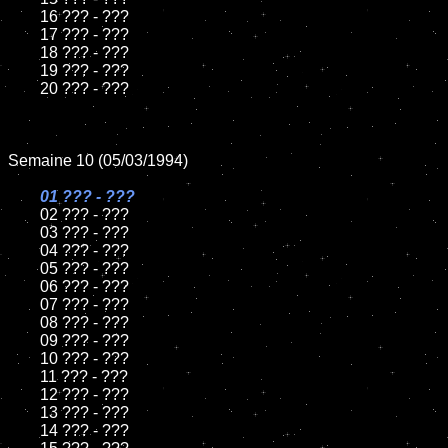
	16 ??? - ???

	17 ??? - ???

	18 ??? - ???          

	19 ??? - ???

	20 ??? - ???

Semaine 10 (05/03/1994)

01 ??? - ???

02 ??? - ???	

	03 ??? - ???		

	04 ??? - ???

	05 ??? - ???	

	06 ??? - ???	

	07 ??? - ???		

	08 ??? - ???	

	09 ??? - ???		

	10 ??? - ???

	11 ??? - ???

	12 ??? - ???	

	13 ??? - ???

	14 ??? - ???
