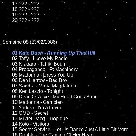
	17 ??? - ???

	18 ??? - ???          

	19 ??? - ???

	20 ??? - ???	

Semaine 08 (23/02/1986)

01 Kate Bush - Running Up That Hill

02 Taffy - I Love My Radio

	03 Niagara - Tchiki Boum

	04 Propaganda - P: Machinery

	05 Madonna - Dress You Up	

	06 Den Harrow - Bad Boy

	07 Sandra - Maria Magdalena		

	08 Ken Laszlo - Tonight	

	09 Dead Or Alive - My Heart Goes Bang	

	10 Madonna - Gambler	

	11 Andrea - I'm A Lover

	12 OMD - Secret	

	13 Muriel Dacq - Tropique 

	14 Koto - Visitors

	15 Secret Service - Let Us Dance Just A Little Bit More		

	16 Double - The Captain Of Her Heart
