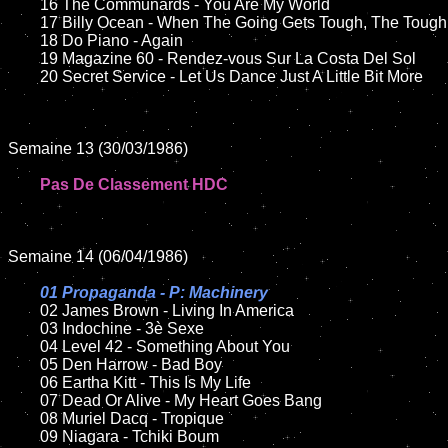
	16 The Communards - You Are My World

	17 Billy Ocean - When The Going Gets Tough, The Tough Get Going	

	18 Do Piano - Again        

	19 Magazine 60 - Rendez-vous Sur La Costa Del Sol

	20 Secret Service - Let Us Dance Just A Little Bit More	

Semaine 13 (30/03/1986)

Pas De Classement HDC
Semaine 14 (06/04/1986)

01 Propaganda - P: Machinery

02 James Brown - Living In America

	03 Indochine - 3è Sexe

	04 Level 42 - Something About You

	05 Den Harrow - Bad Boy	

	06 Eartha Kitt - This Is My Life	

	07 Dead Or Alive - My Heart Goes Bang		

	08 Muriel Dacq - Tropique

	09 Niagara - Tchiki Boum		
