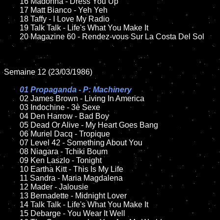
	16 Madonna - Dress You Up

	17 Matt Bianco - Yeh Yeh 

	18 Taffy - I Love My Radio        

	19 Talk Talk - Life's What You Make It   

	20 Magazine 60 - Rendez-vous Sur La Costa Del Sol	

Semaine 12 (23/03/1986)

01 Propaganda - P: Machinery

02 James Brown - Living In America

	03 Indochine - 3è Sexe

	04 Den Harrow - Bad Boy

	05 Dead Or Alive - My Heart Goes Bang	

	06 Muriel Dacq - Tropique	

	07 Level 42 - Something About You		

	08 Niagara - Tchiki Boum	

	09 Ken Laszlo - Tonight			

	10 Eartha Kitt - This Is My Life

	11 Sandra - Maria Magdalena

	12 Mader - Jalousie 	

	13 Bernadette - Midnight Lover

	14 Talk Talk - Life's What You Make It  

	15 Debarge - You Wear It Well	
