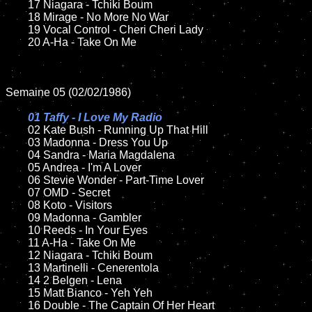
	17 Niagara - Tchiki Boum  

	18 Mirage - No More No War       

	19 Vocal Control - Cheri Cheri Lady

	20 A-Ha - Take On Me	

Semaine 05 (02/02/1986)

01 Taffy - I Love My Radio

02 Kate Bush - Running Up That Hill

	03 Madonna - Dress You Up	

	04 Sandra - Maria Magdalena

	05 Andrea - I'm A Lover		

	06 Stevie Wonder - Part-Time Lover

	07 OMD - Secret		

	08 Koto - Visitors	

	09 Madonna - Gambler	

	10 Reeds - In Your Eyes

	11 A-Ha - Take On Me	

	12 Niagara - Tchiki Boum 	

	13 Martinelli - Cenerentola 

	14 2 Belgen - Lena

	15 Matt Bianco - Yeh Yeh 

	16 Double - The Captain Of Her Heart
