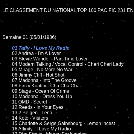
LE CLASSEMENT DU NATIONAL TOP 100 PACIFIC 231 EN 
Semaine 01 (05/01/1986)

01 Taffy - I Love My Radio

02 Andrea - I'm A Lover

	03 Stevie Wonder - Part-Time Lover

	04 Modern Talking / Vocal Control - Cheri Cheri Lady

	05 Mirage - No More No War

	06 Jimmy Cliff - Hot Shot

	07 Madonna - Into The Groove		

	08 Finzy Kontini - Cha Cha Cha	

	09 Stage - Ocean Of Crime	

	10 Madonna - Dress You Up

	11 OMD - Secret

	12 Reeds - In Your Eyes	

	13 2 Belgen - Lena

	14 Koto - Visitors

	15 Charlotte & Serge Gainsbourg - Lemon Incest	

	16 Affinity - I Love My Radio
