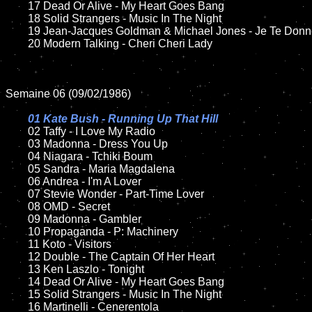
	17 Dead Or Alive - My Heart Goes Bang

	18 Solid Strangers - Music In The Night     

	19 Jean-Jacques Goldman & Michael Jones - Je Te Donne

	20 Modern Talking - Cheri Cheri Lady	

Semaine 06 (09/02/1986)

01 Kate Bush - Running Up That Hill

02 Taffy - I Love My Radio

	03 Madonna - Dress You Up	

	04 Niagara - Tchiki Boum

	05 Sandra - Maria Magdalena

	06 Andrea - I'm A Lover	

	07 Stevie Wonder - Part-Time Lover		

	08 OMD - Secret

	09 Madonna - Gambler		

	10 Propaganda - P: Machinery

	11 Koto - Visitors

	12 Double - The Captain Of Her Heart	

	13 Ken Laszlo - Tonight  

	14 Dead Or Alive - My Heart Goes Bang

	15 Solid Strangers - Music In The Night  	

	16 Martinelli - Cenerentola 
