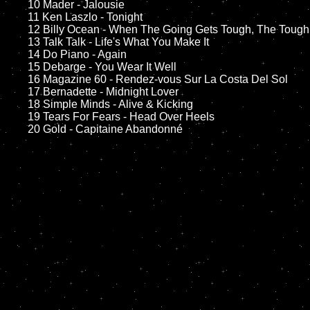
	10 Mader - Jalousie

	11 Ken Laszlo - Tonight

	12 Billy Ocean - When The Going Gets Tough, The Tough Get Going		

	13 Talk Talk - Life's What You Make It 

	14 Do Piano - Again  

	15 Debarge - You Wear It Well	

	16 Magazine 60 - Rendez-vous Sur La Costa Del Sol

	17 Bernadette - Midnight Lover

	18 Simple Minds - Alive & Kicking         

	19 Tears For Fears - Head Over Heels
