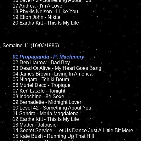
	16 Level 42 - Something About You

	17 Andrea - I'm A Lover

	18 Phyllis Nelson - I Like You    

	19 Elton John - Nikita   

	20 Eartha Kitt - This Is My Life	

Semaine 11 (16/03/1986)

01 Propaganda - P: Machinery

02 Den Harrow - Bad Boy

	03 Dead Or Alive - My Heart Goes Bang	

	04 James Brown - Living In America

	05 Niagara - Tchiki Boum	

	06 Muriel Dacq - Tropique

	07 Ken Laszlo - Tonight		

	08 Indochine - 3è Sexe

	09 Bernadette - Midnight Lover		

	10 Level 42 - Something About You

	11 Sandra - Maria Magdalena

	12 Eartha Kitt - This Is My Life		

	13 Mader - Jalousie 

	14 Secret Service - Let Us Dance Just A Little Bit More

	15 Kate Bush - Running Up That Hill	
