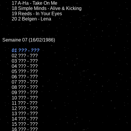
	17 A-Ha - Take On Me	

	18 Simple Minds - Alive & Kicking          

	19 Reeds - In Your Eyes

	20 2 Belgen - Lena	

Semaine 07 (16/02/1986)

01 ??? - ???

02 ??? - ???	

	03 ??? - ???	

	04 ??? - ???

	05 ??? - ???	

	06 ??? - ???	

	07 ??? - ???		

	08 ??? - ???	

	09 ??? - ???		

	10 ??? - ???

	11 ??? - ???

	12 ??? - ???	

	13 ??? - ???

	14 ??? - ???

	15 ??? - ???	

	16 ??? - ???
