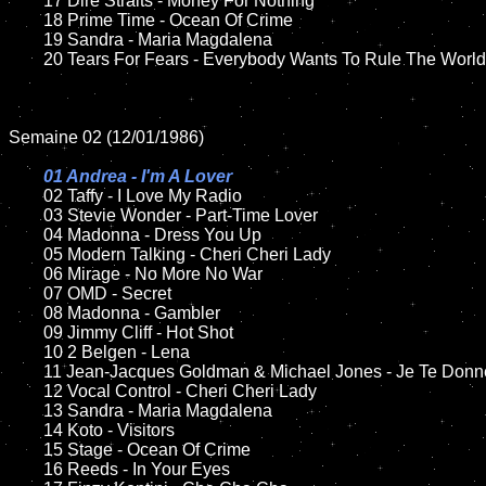
	17 Dire Straits - Money For Nothing

	18 Prime Time - Ocean Of Crime          

	19 Sandra - Maria Magdalena

	20 Tears For Fears - Everybody Wants To Rule The World	

Semaine 02 (12/01/1986)

01 Andrea - I'm A Lover

02 Taffy - I Love My Radio

	03 Stevie Wonder - Part-Time Lover

	04 Madonna - Dress You Up

	05 Modern Talking - Cheri Cheri Lady	

	06 Mirage - No More No War	

	07 OMD - Secret		

	08 Madonna - Gambler	

	09 Jimmy Cliff - Hot Shot		

	10 2 Belgen - Lena

	11 Jean-Jacques Goldman & Michael Jones - Je Te Donne 

	12 Vocal Control - Cheri Cheri Lady

	13 Sandra - Maria Magdalena

	14 Koto - Visitors

	15 Stage - Ocean Of Crime 	

	16 Reeds - In Your Eyes
