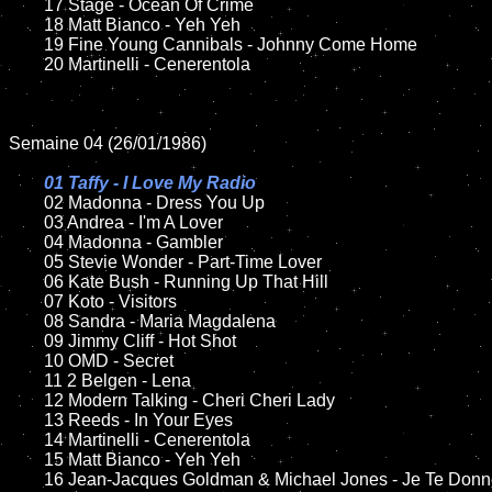
	17 Stage - Ocean Of Crime 

	18 Matt Bianco - Yeh Yeh         

	19 Fine Young Cannibals - Johnny Come Home 

	20 Martinelli - Cenerentola  	

Semaine 04 (26/01/1986)

01 Taffy - I Love My Radio

02 Madonna - Dress You Up

	03 Andrea - I'm A Lover

	04 Madonna - Gambler	

	05 Stevie Wonder - Part-Time Lover	

	06 Kate Bush - Running Up That Hill		

	07 Koto - Visitors	

	08 Sandra - Maria Magdalena

	09 Jimmy Cliff - Hot Shot		

	10 OMD - Secret

	11 2 Belgen - Lena

	12 Modern Talking - Cheri Cheri Lady	

	13 Reeds - In Your Eyes

	14 Martinelli - Cenerentola 

	15 Matt Bianco - Yeh Yeh   	

	16 Jean-Jacques Goldman & Michael Jones - Je Te Donne 
