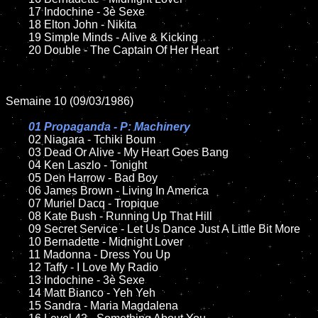
	17 Indochine - 3è Sexe

	18 Elton John - Nikita     

	19 Simple Minds - Alive & Kicking

	20 Double - The Captain Of Her Heart	

Semaine 10 (09/03/1986)

01 Propaganda - P: Machinery

02 Niagara - Tchiki Boum

	03 Dead Or Alive - My Heart Goes Bang	

	04 Ken Laszlo - Tonight	

	05 Den Harrow - Bad Boy	

	06 James Brown - Living In America

	07 Muriel Dacq - Tropique	

	08 Kate Bush - Running Up That Hill	

	09 Secret Service - Let Us Dance Just A Little Bit More		

	10 Bernadette - Midnight Lover

	11 Madonna - Dress You Up

	12 Taffy - I Love My Radio	

	13 Indochine - 3è Sexe

	14 Matt Bianco - Yeh Yeh 

	15 Sandra - Maria Magdalena	
