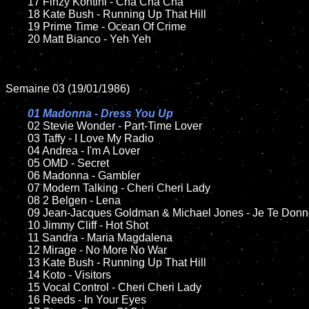
	17 Finzy Kontini - Cha Cha Cha 

	18 Kate Bush - Running Up That Hill        

	19 Prime Time - Ocean Of Crime  

	20 Matt Bianco - Yeh Yeh		

Semaine 03 (19/01/1986)

01 Madonna - Dress You Up

02 Stevie Wonder - Part-Time Lover

	03 Taffy - I Love My Radio

	04 Andrea - I'm A Lover	

	05 OMD - Secret	

	06 Madonna - Gambler	

	07 Modern Talking - Cheri Cheri Lady		

	08 2 Belgen - Lena	

	09 Jean-Jacques Goldman & Michael Jones - Je Te Donne	

	10 Jimmy Cliff - Hot Shot

	11 Sandra - Maria Magdalena

	12 Mirage - No More No War	

	13 Kate Bush - Running Up That Hill 

	14 Koto - Visitors

	15 Vocal Control - Cheri Cheri Lady	

	16 Reeds - In Your Eyes
