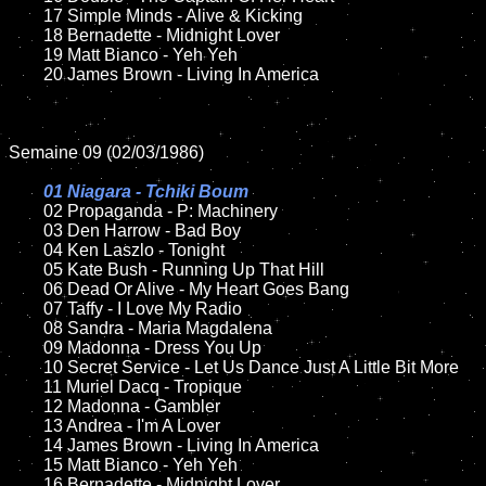
	17 Simple Minds - Alive & Kicking

	18 Bernadette - Midnight Lover    

	19 Matt Bianco - Yeh Yeh 

	20 James Brown - Living In America	

Semaine 09 (02/03/1986)

01 Niagara - Tchiki Boum

02 Propaganda - P: Machinery

	03 Den Harrow - Bad Boy

	04 Ken Laszlo - Tonight	

	05 Kate Bush - Running Up That Hill	

	06 Dead Or Alive - My Heart Goes Bang	

	07 Taffy - I Love My Radio		

	08 Sandra - Maria Magdalena	

	09 Madonna - Dress You Up	

	10 Secret Service - Let Us Dance Just A Little Bit More

	11 Muriel Dacq - Tropique

	12 Madonna - Gambler

	13 Andrea - I'm A Lover

	14 James Brown - Living In America

	15 Matt Bianco - Yeh Yeh 	

	16 Bernadette - Midnight Lover    
