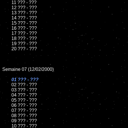
	11 ??? - ???

	12 ??? - ???

	13 ??? - ???

	14 ??? - ???

	15 ??? - ???	

	16 ??? - ???

	17 ??? - ???

	18 ??? - ???   

	19 ??? - ???

	20 ??? - ???

Semaine 07 (12/02/2000)

01 ??? - ???	

02 ??? - ???	

	03 ??? - ???

	04 ??? - ???

	05 ??? - ???

	06 ??? - ???

	07 ??? - ???

	08 ??? - ???	

	09 ??? - ???

	10 ??? - ???
