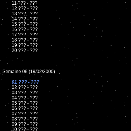
	11 ??? - ???

	12 ??? - ???

	13 ??? - ???

	14 ??? - ???

	15 ??? - ???	

	16 ??? - ???

	17 ??? - ???

	18 ??? - ???   

	19 ??? - ???

	20 ??? - ???

Semaine 08 (19/02/2000)

01 ??? - ???	

02 ??? - ???	

	03 ??? - ???

	04 ??? - ???

	05 ??? - ???

	06 ??? - ???

	07 ??? - ???

	08 ??? - ???	

	09 ??? - ???

	10 ??? - ???
