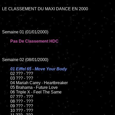
LE CLASSEMENT DU MAXI DANCE EN 2000

Semaine 01 (01/01/2000)

Pas De Classement HDC
Semaine 02 (08/01/2000)

01 Eiffel 65 - Move Your Body	

02 ??? - ???	

	03 ??? - ???

	04 Mariah Carey - Heartbreaker

	05 Brahama - Future Love

	06 Triple X - Feel The Same

	07 ??? - ???

	08 ??? - ???	

	09 ??? - ???

	10 ??? - ???
