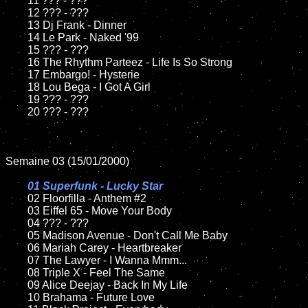
	11 ??? - ???

	12 ??? - ???

	13 Dj Frank - Dinner

	14 Le Park - Naked '99

	15 ??? - ???	

	16 The Rhythm Parteez - Life Is So Strong

	17 Embargo! - Hysterie

	18 Lou Bega - I Got A Girl

	19 ??? - ???

	20 ??? - ???

Semaine 03 (15/01/2000)

01 Superfunk - Lucky Star	

02 Floorfilla - Anthem #2	

	03 Eiffel 65 - Move Your Body

	04 ??? - ???

	05 Madison Avenue - Don't Call Me Baby

	06 Mariah Carey - Heartbreaker

	07 The Lawyer - I Wanna Mmm...

	08 Triple X - Feel The Same	

	09 Alice Deejay - Back In My Life

	10 Brahama - Future Love
