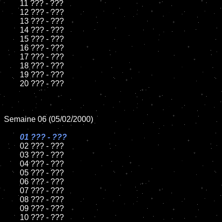
	11 ??? - ???

	12 ??? - ???

	13 ??? - ???

	14 ??? - ???

	15 ??? - ???	

	16 ??? - ???

	17 ??? - ???

	18 ??? - ???   

	19 ??? - ???

	20 ??? - ???

Semaine 06 (05/02/2000)

01 ??? - ???	

02 ??? - ???	

	03 ??? - ???

	04 ??? - ???

	05 ??? - ???

	06 ??? - ???

	07 ??? - ???

	08 ??? - ???	

	09 ??? - ???

	10 ??? - ???
