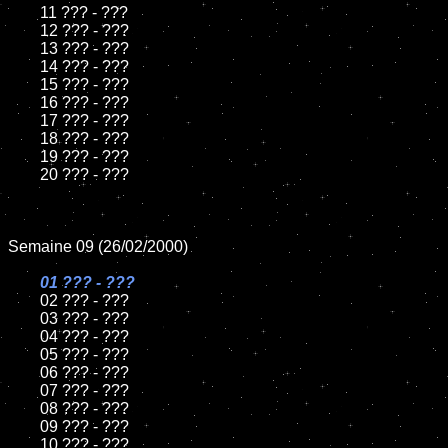
	11 ??? - ???

	12 ??? - ???

	13 ??? - ???

	14 ??? - ???

	15 ??? - ???	

	16 ??? - ???

	17 ??? - ???

	18 ??? - ???   

	19 ??? - ???

	20 ??? - ???

Semaine 09 (26/02/2000)

01 ??? - ???	

02 ??? - ???	

	03 ??? - ???

	04 ??? - ???

	05 ??? - ???

	06 ??? - ???

	07 ??? - ???

	08 ??? - ???	

	09 ??? - ???

	10 ??? - ???
