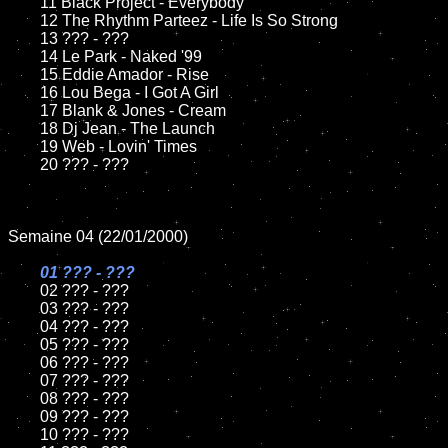
	11 Black Project - Everybody

	12 The Rhythm Parteez - Life Is So Strong

	13 ??? - ???

	14 Le Park - Naked '99

	15 Eddie Amador - Rise	

	16 Lou Bega - I Got A Girl

	17 Blank & Jones - Cream

	18 Dj Jean - The Launch

	19 Web - Lovin' Times	

	20 ??? - ???

Semaine 04 (22/01/2000)

01 ??? - ???	

02 ??? - ???	

	03 ??? - ???

	04 ??? - ???

	05 ??? - ???

	06 ??? - ???

	07 ??? - ???

	08 ??? - ???	

	09 ??? - ???

	10 ??? - ???
