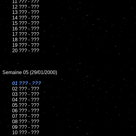
	11 ??? - ???

	12 ??? - ???

	13 ??? - ???

	14 ??? - ???

	15 ??? - ???	

	16 ??? - ???

	17 ??? - ???

	18 ??? - ???   

	19 ??? - ???

	20 ??? - ???

Semaine 05 (29/01/2000)

01 ??? - ???	

02 ??? - ???	

	03 ??? - ???

	04 ??? - ???

	05 ??? - ???

	06 ??? - ???

	07 ??? - ???

	08 ??? - ???	

	09 ??? - ???

	10 ??? - ???
