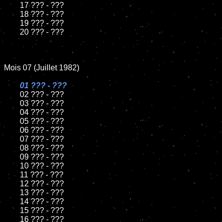
	17 ??? - ???

	18 ??? - ???          

	19 ??? - ???

	20 ??? - ???

Mois 07 (Juillet 1982)

01 ??? - ???

02 ??? - ???	

	03 ??? - ???	

	04 ??? - ???	

	05 ??? - ???	

	06 ??? - ???	

	07 ??? - ???		

	08 ??? - ???	

	09 ??? - ???		

	10 ??? - ???

	11 ??? - ???

	12 ??? - ???	

	13 ??? - ???

	14 ??? - ???

	15 ??? - ???	

	16 ??? - ???
