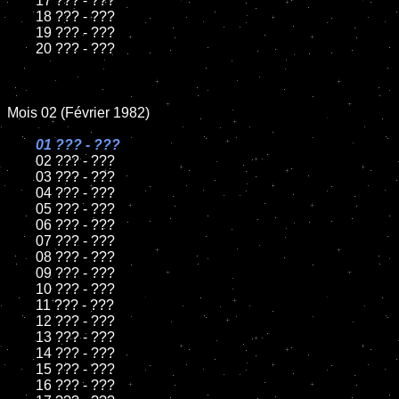
	17 ??? - ???

	18 ??? - ???          

	19 ??? - ???

	20 ??? - ???	

Mois 02 (Février 1982)

01 ??? - ???

02 ??? - ???	

	03 ??? - ???	

	04 ??? - ???	

	05 ??? - ???	

	06 ??? - ???	

	07 ??? - ???		

	08 ??? - ???	

	09 ??? - ???		

	10 ??? - ???

	11 ??? - ???

	12 ??? - ???	

	13 ??? - ???

	14 ??? - ???

	15 ??? - ???	

	16 ??? - ???
