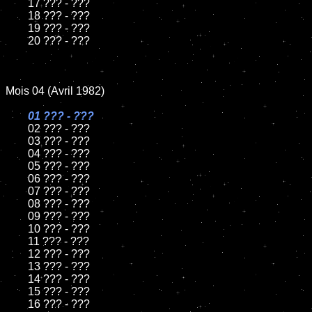
	17 ??? - ???

	18 ??? - ???          

	19 ??? - ???

	20 ??? - ???

Mois 04 (Avril 1982)

01 ??? - ???

02 ??? - ???	

	03 ??? - ???	

	04 ??? - ???	

	05 ??? - ???	

	06 ??? - ???	

	07 ??? - ???		

	08 ??? - ???	

	09 ??? - ???		

	10 ??? - ???

	11 ??? - ???

	12 ??? - ???	

	13 ??? - ???

	14 ??? - ???

	15 ??? - ???	

	16 ??? - ???
