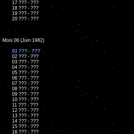
	17 ??? - ???

	18 ??? - ???          

	19 ??? - ???

	20 ??? - ???

Mois 06 (Juin 1982)

01 ??? - ???

02 ??? - ???	

	03 ??? - ???	

	04 ??? - ???	

	05 ??? - ???	

	06 ??? - ???	

	07 ??? - ???		

	08 ??? - ???	

	09 ??? - ???		

	10 ??? - ???

	11 ??? - ???

	12 ??? - ???	

	13 ??? - ???

	14 ??? - ???

	15 ??? - ???	

	16 ??? - ???
