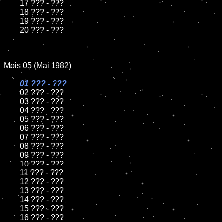
	17 ??? - ???

	18 ??? - ???          

	19 ??? - ???

	20 ??? - ???

Mois 05 (Mai 1982)

01 ??? - ???

02 ??? - ???	

	03 ??? - ???	

	04 ??? - ???	

	05 ??? - ???	

	06 ??? - ???	

	07 ??? - ???		

	08 ??? - ???	

	09 ??? - ???		

	10 ??? - ???

	11 ??? - ???

	12 ??? - ???	

	13 ??? - ???

	14 ??? - ???

	15 ??? - ???	

	16 ??? - ???
