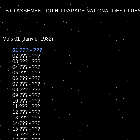
LE CLASSEMENT DU HIT PARADE NATIONAL DES CLUBS 
Mois 01 (Janvier 1982)

01 ??? - ???

02 ??? - ???	

	03 ??? - ???	

	04 ??? - ???	

	05 ??? - ???	

	06 ??? - ???	

	07 ??? - ???		

	08 ??? - ???	

	09 ??? - ???		

	10 ??? - ???

	11 ??? - ???

	12 ??? - ???	

	13 ??? - ???

	14 ??? - ???

	15 ??? - ???	

	16 ??? - ???
