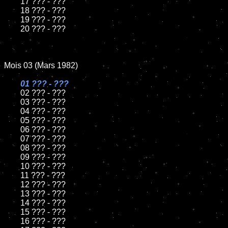
	17 ??? - ???

	18 ??? - ???          

	19 ??? - ???

	20 ??? - ???  

Mois 03 (Mars 1982)

01 ??? - ???

02 ??? - ???	

	03 ??? - ???	

	04 ??? - ???	

	05 ??? - ???	

	06 ??? - ???	

	07 ??? - ???		

	08 ??? - ???	

	09 ??? - ???		

	10 ??? - ???

	11 ??? - ???

	12 ??? - ???	

	13 ??? - ???

	14 ??? - ???

	15 ??? - ???	

	16 ??? - ???
