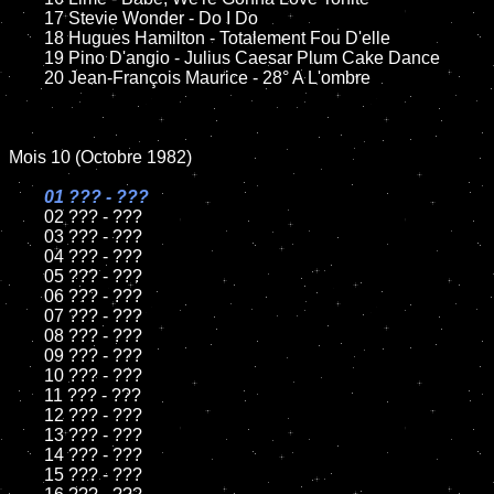
	17 Stevie Wonder - Do I Do

	18 Hugues Hamilton - Totalement Fou D'elle         

	19 Pino D'angio - Julius Caesar Plum Cake Dance

	20 Jean-François Maurice - 28° A L'ombre

Mois 10 (Octobre 1982)

01 ??? - ???

02 ??? - ???	

	03 ??? - ???	

	04 ??? - ???	

	05 ??? - ???	

	06 ??? - ???	

	07 ??? - ???		

	08 ??? - ???	

	09 ??? - ???		

	10 ??? - ???

	11 ??? - ???

	12 ??? - ???	

	13 ??? - ???

	14 ??? - ???

	15 ??? - ???	
