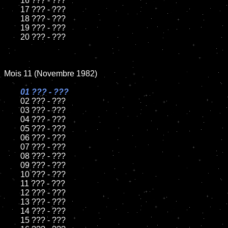
	16 ??? - ???

	17 ??? - ???

	18 ??? - ???          

	19 ??? - ???

	20 ??? - ???

Mois 11 (Novembre 1982)

01 ??? - ???

02 ??? - ???	

	03 ??? - ???	

	04 ??? - ???	

	05 ??? - ???	

	06 ??? - ???	

	07 ??? - ???		

	08 ??? - ???	

	09 ??? - ???		

	10 ??? - ???

	11 ??? - ???

	12 ??? - ???	

	13 ??? - ???

	14 ??? - ???

	15 ??? - ???	
