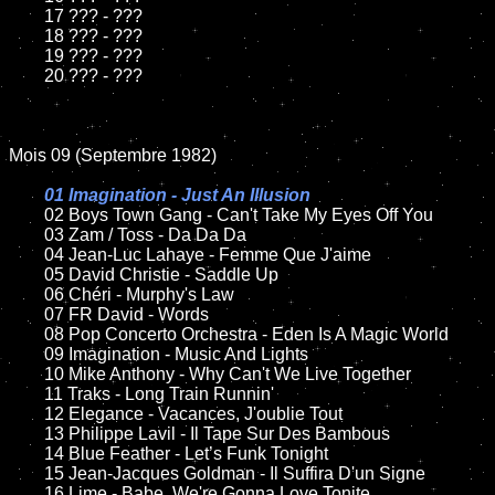
	17 ??? - ???

	18 ??? - ???          

	19 ??? - ???

	20 ??? - ???

Mois 09 (Septembre 1982)

01 Imagination - Just An Illusion

02 Boys Town Gang - Can't Take My Eyes Off You	

	03 Zam / Toss - Da Da Da	

	04 Jean-Luc Lahaye - Femme Que J'aime	

	05 David Christie - Saddle Up	

	06 Chéri - Murphy's Law	

	07 FR David - Words		

	08 Pop Concerto Orchestra - Eden Is A Magic World	

	09 Imagination - Music And Lights		

	10 Mike Anthony - Why Can't We Live Together

	11 Traks - Long Train Runnin'

	12 Elegance - Vacances, J'oublie Tout	

	13 Philippe Lavil - Il Tape Sur Des Bambous

	14 Blue Feather - Let’s Funk Tonight

	15 Jean-Jacques Goldman - Il Suffira D'un Signe	

	16 Lime - Babe, We're Gonna Love Tonite
