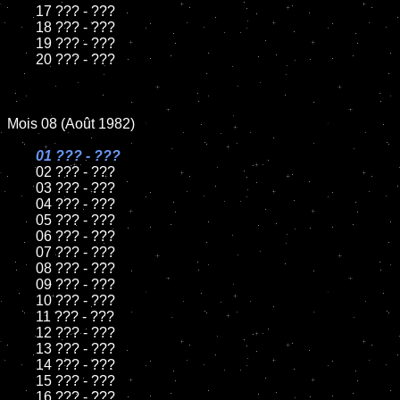
	17 ??? - ???

	18 ??? - ???          

	19 ??? - ???

	20 ??? - ???

Mois 08 (Août 1982)

01 ??? - ???

02 ??? - ???	

	03 ??? - ???	

	04 ??? - ???	

	05 ??? - ???	

	06 ??? - ???	

	07 ??? - ???		

	08 ??? - ???	

	09 ??? - ???		

	10 ??? - ???

	11 ??? - ???

	12 ??? - ???	

	13 ??? - ???

	14 ??? - ???

	15 ??? - ???	

	16 ??? - ???
