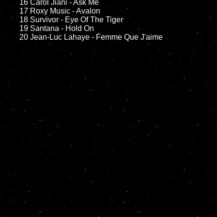
	16 Carol Jiani - Ask Me

	17 Roxy Music - Avalon

	18 Survivor - Eye Of The Tiger         

	19 Santana - Hold On
