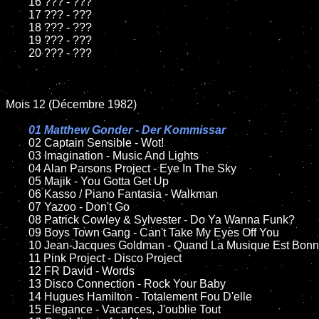
	16 ??? - ???

	17 ??? - ???

	18 ??? - ???          

	19 ??? - ???

	20 ??? - ???

Mois 12 (Décembre 1982)

01 Matthew Gonder - Der Kommissar

02 Captain Sensible - Wot!	

	03 Imagination - Music And Lights	

	04 Alan Parsons Project - Eye In The Sky	

	05 Majik - You Gotta Get Up	

	06 Kasso / Piano Fantasia - Walkman	

	07 Yazoo - Don't Go		

	08 Patrick Cowley & Sylvester - Do Ya Wanna Funk?	

	09 Boys Town Gang - Can't Take My Eyes Off You		

	10 Jean-Jacques Goldman - Quand La Musique Est Bonne

	11 Pink Project - Disco Project

	12 FR David - Words	

	13 Disco Connection - Rock Your Baby

	14 Hugues Hamilton - Totalement Fou D'elle

	15 Elegance - Vacances, J'oublie Tout	
