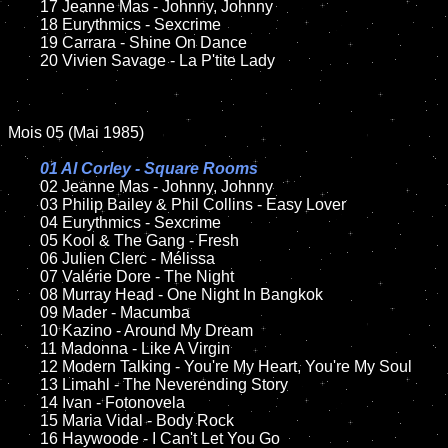
	17 Jeanne Mas - Johnny, Johnny

	18 Eurythmics - Sexcrime

	19 Carrara - Shine On Dance

	20 Vivien Savage - La P'tite Lady

Mois 05 (Mai 1985)

01 Al Corley - Square Rooms

02 Jeanne Mas - Johnny, Johnny

	03 Philip Bailey & Phil Collins - Easy Lover

	04 Eurythmics - Sexcrime

	05 Kool & The Gang - Fresh

	06 Julien Clerc - Mélissa

	07 Valérie Dore - The Night

	08 Murray Head - One Night In Bangkok

	09 Mader - Macumba

	10 Kazino - Around My Dream

	11 Madonna - Like A Virgin

	12 Modern Talking - You're My Heart, You're My Soul

	13 Limahl - The Neverending Story

	14 Ivan - Fotonovela

	15 Maria Vidal - Body Rock

	16 Haywoode - I Can't Let You Go
