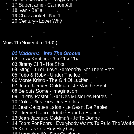
	17 Supertramp - Cannonball

	18 Ivan - Baïla

	19 Chaz Jankel - No. 1

	20 Century - Lover Why

Mois 11 (Novembre 1985)

01 Madonna - Into The Groove

02 Finzy Kontini - Cha Cha Cha

	03 Jimmy Cliff - Hot Shot

	04 Sting - If You Love Somebody Set Them Free

	05 Topo & Roby - Under The Ice

	06 Monte Kristo - The Girl Of Lucifer

	07 Jean-Jacques Goldman - Je Marche Seul

	08 Belouis Some - Imagination

	09 Thierry Pastor - Sur Des Musiques Noires

	10 Gold - Plus Près Des Etoiles

	11 Jean-Jacques Lafon - Le Géant De Papier

	12 Etienne Daho - Tombé Pour La France

	13 Jean-Jacques Goldman - Je Te Donne

	14 Tears For Fears - Everybody Wants To Rule The World

	15 Ken Laszlo - Hey Hey Guy
