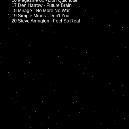
	16 Magazine 60 - Don Quichotte

	17 Den Harrow - Future Brain

	18 Mirage - No More No War

	19 Simple Minds - Don't You
