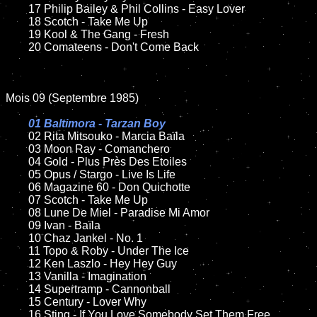
	17 Philip Bailey & Phil Collins - Easy Lover

	18 Scotch - Take Me Up

	19 Kool & The Gang - Fresh

	20 Comateens - Don't Come Back

Mois 09 (Septembre 1985)

01 Baltimora - Tarzan Boy

02 Rita Mitsouko - Marcia Baïla

	03 Moon Ray - Comanchero

	04 Gold - Plus Près Des Etoiles

	05 Opus / Stargo - Live Is Life

	06 Magazine 60 - Don Quichotte

	07 Scotch - Take Me Up

	08 Lune De Miel - Paradise Mi Amor

	09 Ivan - Baïla

	10 Chaz Jankel - No. 1

	11 Topo & Roby - Under The Ice

	12 Ken Laszlo - Hey Hey Guy

	13 Vanilla - Imagination

	14 Supertramp - Cannonball

	15 Century - Lover Why

	16 Sting - If You Love Somebody Set Them Free
