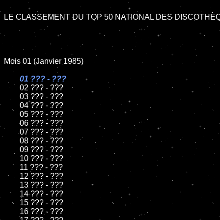
LE CLASSEMENT DU TOP 50 NATIONAL DES DISCOTHÈQ
Mois 01 (Janvier 1985)

01 ??? - ???

02 ??? - ???

	03 ??? - ???

	04 ??? - ???

	05 ??? - ???

	06 ??? - ???

	07 ??? - ???

	08 ??? - ???

	09 ??? - ???

	10 ??? - ???

	11 ??? - ???

	12 ??? - ???

	13 ??? - ???

	14 ??? - ???

	15 ??? - ???

	16 ??? - ???
