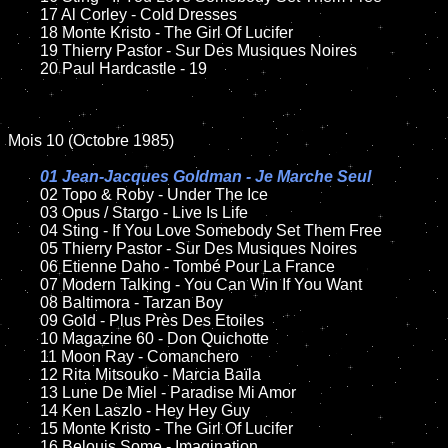
	17 Al Corley - Cold Dresses

	18 Monte Kristo - The Girl Of Lucifer

	19 Thierry Pastor - Sur Des Musiques Noires

	20 Paul Hardcastle - 19 

Mois 10 (Octobre 1985)

01 Jean-Jacques Goldman - Je Marche Seul

02 Topo & Roby - Under The Ice

	03 Opus / Stargo - Live Is Life

	04 Sting - If You Love Somebody Set Them Free

	05 Thierry Pastor - Sur Des Musiques Noires

	06 Etienne Daho - Tombé Pour La France

	07 Modern Talking - You Can Win If You Want

	08 Baltimora - Tarzan Boy

	09 Gold - Plus Près Des Etoiles

	10 Magazine 60 - Don Quichotte

	11 Moon Ray - Comanchero

	12 Rita Mitsouko - Marcia Baïla

	13 Lune De Miel - Paradise Mi Amor

	14 Ken Laszlo - Hey Hey Guy

	15 Monte Kristo - The Girl Of Lucifer

	16 Belouis Some - Imagination
