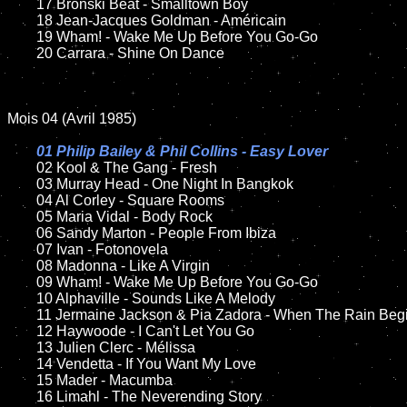
	17 Bronski Beat - Smalltown Boy

	18 Jean-Jacques Goldman - Américain

	19 Wham! - Wake Me Up Before You Go-Go

	20 Carrara - Shine On Dance

Mois 04 (Avril 1985)

01 Philip Bailey & Phil Collins - Easy Lover

02 Kool & The Gang - Fresh

	03 Murray Head - One Night In Bangkok

	04 Al Corley - Square Rooms

	05 Maria Vidal - Body Rock

	06 Sandy Marton - People From Ibiza

	07 Ivan - Fotonovela

	08 Madonna - Like A Virgin

	09 Wham! - Wake Me Up Before You Go-Go

	10 Alphaville - Sounds Like A Melody

	11 Jermaine Jackson & Pia Zadora - When The Rain Begins To Fall

	12 Haywoode - I Can't Let You Go

	13 Julien Clerc - Mélissa

	14 Vendetta - If You Want My Love

	15 Mader - Macumba

	16 Limahl - The Neverending Story
