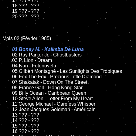
	17 ??? - ???

	18 ??? - ???

	19 ??? - ???

	20 ??? - ???

Mois 02 (Février 1985)

01 Boney M. - Kalimba De Luna

02 Ray Parker Jr. - Ghostbusters

	03 P. Lion - Dream

	04 Ivan - Fotonovela

	05 Gilbert Montagné - Les Sunlights Des Tropiques

	06 Fox The Fox - Precious Little Diamond

	07 Shakatak - Down On The Street

	08 France Gall - Hong Kong Star

	09 Billy Ocean - Caribbean Queen

	10 Steve Allen - Letter From My Heart

	11 George Michael - Careless Whisper

	12 Jean-Jacques Goldman - Américain

	13 ??? - ???

	14 ??? - ???

	15 ??? - ???

	16 ??? - ???
