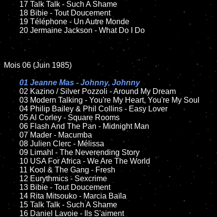
	17 Talk Talk - Such A Shame

	18 Bibie - Tout Doucement

	19 Téléphone - Un Autre Monde

	20 Jermaine Jackson - What Do I Do

Mois 06 (Juin 1985)

01 Jeanne Mas - Johnny, Johnny

02 Kazino / Silver Pozzoli - Around My Dream

	03 Modern Talking - You're My Heart, You're My Soul

	04 Philip Bailey & Phil Collins - Easy Lover

	05 Al Corley - Square Rooms

	06 Flash And The Pan - Midnight Man

	07 Mader - Macumba

	08 Julien Clerc - Mélissa

	09 Limahl - The Neverending Story

	10 USA For Africa - We Are The World

	11 Kool & The Gang - Fresh

	12 Eurythmics - Sexcrime

	13 Bibie - Tout Doucement

	14 Rita Mitsouko - Marcia Baïla

	15 Talk Talk - Such A Shame

	16 Daniel Lavoie - Ils S'aiment
