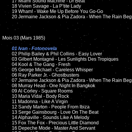
	17 Miami Sound Machine - Dr Beat

	18 Vivien Savage - La P'tite Lady

	19 Wham! - Wake Me Up Before You Go-Go

	20 Jermaine Jackson & Pia Zadora - When The Rain Begins To Fall

Mois 03 (Mars 1985)

01 Ivan - Fotonovela

02 Philip Bailey & Phil Collins - Easy Lover

	03 Gilbert Montagné - Les Sunlights Des Tropiques

	04 Kool & The Gang - Fresh

	05 George Michael - Careless Whisper

	06 Ray Parker Jr. - Ghostbusters

	07 Jermaine Jackson & Pia Zadora - When The Rain Begins To Fall

	08 Murray Head - One Night In Bangkok

	09 Al Corley - Square Rooms

	10 Maria Vidal - Body Rock

	11 Madonna - Like A Virgin

	12 Sandy Marton - People From Ibiza

	13 Serge Gainsbourg - Love On The Beat

	14 Alphaville - Sounds Like A Melody

	15 Fox The Fox - Precious Little Diamond

	16 Depeche Mode - Master And Servant
