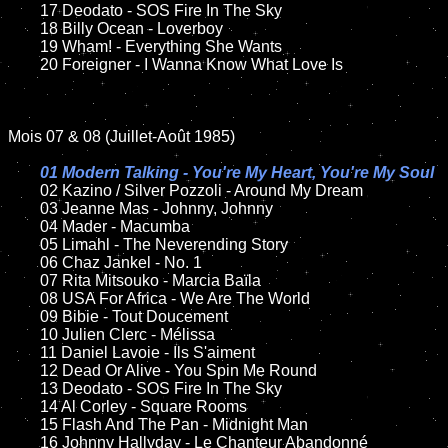
	17 Deodato - SOS Fire In The Sky

	18 Billy Ocean - Loverboy

	19 Wham! - Everything She Wants

	20 Foreigner - I Wanna Know What Love Is

Mois 07 & 08 (Juillet-Août 1985)

01 Modern Talking - You're My Heart, You're My Soul

02 Kazino / Silver Pozzoli - Around My Dream

	03 Jeanne Mas - Johnny, Johnny

	04 Mader - Macumba

	05 Limahl - The Neverending Story

	06 Chaz Jankel - No. 1

	07 Rita Mitsouko - Marcia Baïla

	08 USA For Africa - We Are The World

	09 Bibie - Tout Doucement

	10 Julien Clerc - Mélissa

	11 Daniel Lavoie - Ils S'aiment

	12 Dead Or Alive - You Spin Me Round

	13 Deodato - SOS Fire In The Sky

	14 Al Corley - Square Rooms

	15 Flash And The Pan - Midnight Man

	16 Johnny Hallyday - Le Chanteur Abandonné
