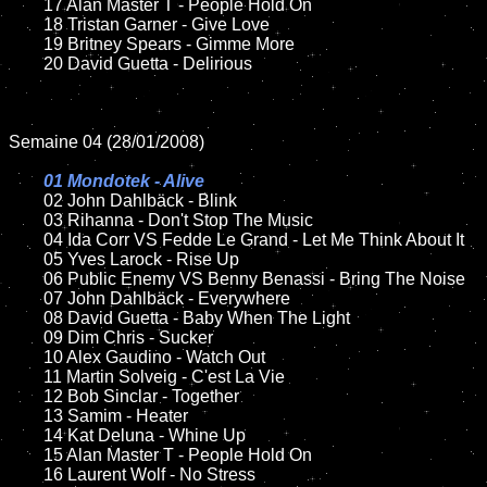
	17 Alan Master T - People Hold On	

	18 Tristan Garner - Give Love

	19 Britney Spears - Gimme More

	20 David Guetta - Delirious 

Semaine 04 (28/01/2008)

01 Mondotek - Alive

02 John Dahlbäck - Blink	

	03 Rihanna - Don't Stop The Music

	04 Ida Corr VS Fedde Le Grand - Let Me Think About It

	05 Yves Larock - Rise Up

	06 Public Enemy VS Benny Benassi - Bring The Noise

	07 John Dahlbäck - Everywhere

	08 David Guetta - Baby When The Light

	09 Dim Chris - Sucker

	10 Alex Gaudino - Watch Out

	11 Martin Solveig - C'est La Vie

	12 Bob Sinclar - Together 

	13 Samim - Heater

	14 Kat Deluna - Whine Up

	15 Alan Master T - People Hold On	

	16 Laurent Wolf - No Stress
