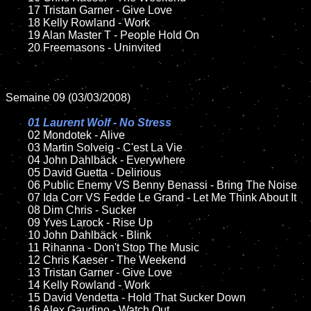
	17 Tristan Garner - Give Love

	18 Kelly Rowland - Work

	19 Alan Master T - People Hold On

	20 Freemasons - Uninvited

Semaine 09 (03/03/2008)

01 Laurent Wolf - No Stress

02 Mondotek - Alive	

	03 Martin Solveig - C'est La Vie

	04 John Dahlbäck - Everywhere

	05 David Guetta - Delirious

	06 Public Enemy VS Benny Benassi - Bring The Noise

	07 Ida Corr VS Fedde Le Grand - Let Me Think About It

	08 Dim Chris - Sucker	

	09 Yves Larock - Rise Up

	10 John Dahlbäck - Blink

	11 Rihanna - Don't Stop The Music

	12 Chris Kaeser - The Weekend

	13 Tristan Garner - Give Love

	14 Kelly Rowland - Work

	15 David Vendetta - Hold That Sucker Down	

	16 Alex Gaudino - Watch Out
