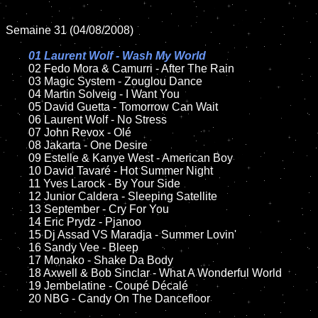
Semaine 31 (04/08/2008)

01 Laurent Wolf - Wash My World

02 Fedo Mora & Camurri - After The Rain

	03 Magic System - Zouglou Dance

	04 Martin Solveig - I Want You

	05 David Guetta - Tomorrow Can Wait

	06 Laurent Wolf - No Stress

	07 John Revox - Olé

	08 Jakarta - One Desire	

	09 Estelle & Kanye West - American Boy

	10 David Tavaré - Hot Summer Night

	11 Yves Larock - By Your Side

	12 Junior Caldera - Sleeping Satellite 

	13 September - Cry For You

	14 Eric Prydz - Pjanoo

	15 Dj Assad VS Maradja - Summer Lovin'  	

	16 Sandy Vee - Bleep

	17 Monako - Shake Da Body

	18 Axwell & Bob Sinclar - What A Wonderful World  

	19 Jembelatine - Coupé Décalé

	20 NBG - Candy On The Dancefloor 
