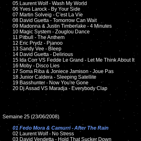
	05 Laurent Wolf - Wash My World

	06 Yves Larock - By Your Side

	07 Martin Solveig - C'est La Vie

	08 David Guetta - Tomorrow Can Wait	

	09 Madonna & Justin Timberlake - 4 Minutes

	10 Magic System - Zouglou Dance

	11 Pitbull - The Anthem

	12 Eric Prydz - Pjanoo 

	13 Sandy Vee - Bleep

	14 David Guetta - Delirious

	15 Ida Corr VS Fedde Le Grand - Let Me Think About It	

	16 Moby - Disco Lies

	17 Soma Riba & Joniece Jamison - Joue Pas	

	18 Junior Caldera - Sleeping Satellite  

	19 Basshunter - Now You're Gone

	20 Dj Assad VS Maradja - Everybody Clap

Semaine 25 (23/06/2008)

01 Fedo Mora & Camurri - After The Rain

02 Laurent Wolf - No Stress	

	03 David Vendetta - Hold That Sucker Down
