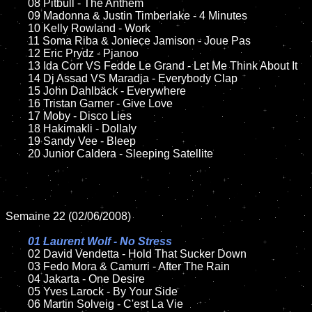
	08 Pitbull - The Anthem

	09 Madonna & Justin Timberlake - 4 Minutes

	10 Kelly Rowland - Work

	11 Soma Riba & Joniece Jamison - Joue Pas	

	12 Eric Prydz - Pjanoo 

	13 Ida Corr VS Fedde Le Grand - Let Me Think About It	

	14 Dj Assad VS Maradja - Everybody Clap

	15 John Dahlbäck - Everywhere	

	16 Tristan Garner - Give Love

	17 Moby - Disco Lies	

	18 Hakimakli - Dollaly  

	19 Sandy Vee - Bleep

	20 Junior Caldera - Sleeping Satellite  

Semaine 22 (02/06/2008)

01 Laurent Wolf - No Stress

02 David Vendetta - Hold That Sucker Down

	03 Fedo Mora & Camurri - After The Rain

	04 Jakarta - One Desire	

	05 Yves Larock - By Your Side

	06 Martin Solveig - C'est La Vie
