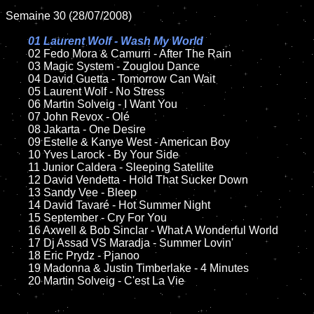
Semaine 30 (28/07/2008)

01 Laurent Wolf - Wash My World

02 Fedo Mora & Camurri - After The Rain

	03 Magic System - Zouglou Dance

	04 David Guetta - Tomorrow Can Wait

	05 Laurent Wolf - No Stress

	06 Martin Solveig - I Want You

	07 John Revox - Olé

	08 Jakarta - One Desire	

	09 Estelle & Kanye West - American Boy

	10 Yves Larock - By Your Side

	11 Junior Caldera - Sleeping Satellite 

	12 David Vendetta - Hold That Sucker Down

	13 Sandy Vee - Bleep

	14 David Tavaré - Hot Summer Night

	15 September - Cry For You	

	16 Axwell & Bob Sinclar - What A Wonderful World  

	17 Dj Assad VS Maradja - Summer Lovin'  

	18 Eric Prydz - Pjanoo 

	19 Madonna & Justin Timberlake - 4 Minutes

	20 Martin Solveig - C'est La Vie
