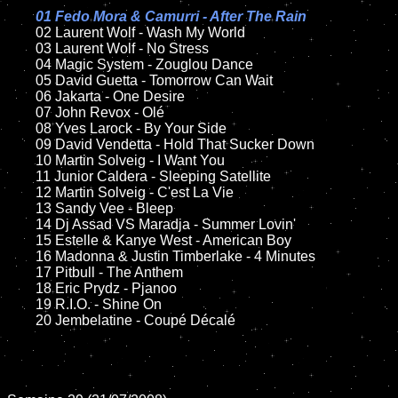
01 Fedo Mora & Camurri - After The Rain

02 Laurent Wolf - Wash My World	

	03 Laurent Wolf - No Stress

	04 Magic System - Zouglou Dance

	05 David Guetta - Tomorrow Can Wait

	06 Jakarta - One Desire	

	07 John Revox - Olé

	08 Yves Larock - By Your Side

	09 David Vendetta - Hold That Sucker Down

	10 Martin Solveig - I Want You

	11 Junior Caldera - Sleeping Satellite 

	12 Martin Solveig - C'est La Vie

	13 Sandy Vee - Bleep

	14 Dj Assad VS Maradja - Summer Lovin'  

	15 Estelle & Kanye West - American Boy	

	16 Madonna & Justin Timberlake - 4 Minutes

	17 Pitbull - The Anthem

	18 Eric Prydz - Pjanoo 

	19 R.I.O. - Shine On

	20 Jembelatine - Coupé Décalé
