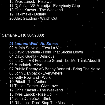
	16 Yves Larock - Rise Up

	17 Dj Assad VS Maradja - Everybody Clap

	18 Chris Kaeser - The Weekend

	19 Hakimakli - Dollaly  

	20 Alex Gaudino - Watch Out

Semaine 14 (07/04/2008)

01 Laurent Wolf - No Stress

02 Martin Solveig - C'est La Vie

	03 David Vendetta - Hold That Sucker Down

	04 David Guetta - Delirious

	05 Ida Corr VS Fedde Le Grand - Let Me Think About It

	06 Mondotek - Alive

	07 Public Enemy VS Benny Benassi - Bring The Noise

	08 John Dahlbäck - Everywhere	

	09 Kelly Rowland - Work

	10 Pitbull - The Anthem

	11 Tristan Garner - Give Love

	12 Chris Kaeser - The Weekend

	13 Yves Larock - Rise Up

	14 John Dahlbäck - Blink

	15 Rihanna - Don't Stop The Music	
