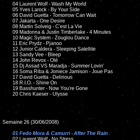
	04 Laurent Wolf - Wash My World

	05 Yves Larock - By Your Side	

	06 David Guetta - Tomorrow Can Wait

	07 Jakarta - One Desire	

	08 Martin Solveig - C'est La Vie	

	09 Madonna & Justin Timberlake - 4 Minutes

	10 Magic System - Zouglou Dance

	11 Eric Prydz - Pjanoo 

	12 Junior Caldera - Sleeping Satellite 

	13 Sandy Vee - Bleep

	14 John Revox - Olé

	15 Dj Assad VS Maradja - Summer Lovin'  

	16 Soma Riba & Joniece Jamison - Joue Pas	

	17 David Guetta - Delirious

	18 R.I.O. - Shine On

	19 Basshunter - Now You're Gone

	20 Chris Kaeser - Ulysse

Semaine 26 (30/06/2008)

01 Fedo Mora & Camurri - After The Rain

02 Laurent Wolf - No Stress	
