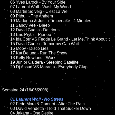
	06 Yves Larock - By Your Side

	07 Laurent Wolf - Wash My World

	08 Martin Solveig - C'est La Vie

	09 Pitbull - The Anthem

	10 Madonna & Justin Timberlake - 4 Minutes

	11 Sandy Vee - Bleep

	12 David Guetta - Delirious

	13 Eric Prydz - Pjanoo 

	14 Ida Corr VS Fedde Le Grand - Let Me Think About It	

	15 David Guetta - Tomorrow Can Wait

	16 Moby - Disco Lies

	17 Kat Deluna - Run The Show

	18 Kelly Rowland - Work

	19 Junior Caldera - Sleeping Satellite  

	20 Dj Assad VS Maradja - Everybody Clap

Semaine 24 (16/06/2008)

01 Laurent Wolf - No Stress

02 Fedo Mora & Camurri - After The Rain

	03 David Vendetta - Hold That Sucker Down

	04 Jakarta - One Desire	
