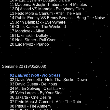
	10 Magic System - Zouglou Dance

	11 Madonna & Justin Timberlake - 4 Minutes

	12 Dj Assad VS Maradja - Everybody Clap

	13 Fedo Mora & Camurri - After The Rain

	14 Public Enemy VS Benny Benassi - Bring The Noise

	15 John Dahlbäck - Everywhere	

	16 Chris Kaeser - The Weekend

	17 Mondotek - Alive

	18 Hakimakli - Dollaly  

	19 Noël Sinner - Pull Over

	20 Eric Prydz - Pjanoo

Semaine 20 (19/05/2008)

01 Laurent Wolf - No Stress	

02 David Vendetta - Hold That Sucker Down	

	03 David Guetta - Delirious

	04 Martin Solveig - C'est La Vie

	05 Yves Larock - By Your Side

	06 Jakarta - One Desire	

	07 Fedo Mora & Camurri - After The Rain

	08 Pitbull - The Anthem	
