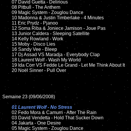
	07 David Guetta - Delirious

	08 Pitbull - The Anthem

	09 Magic System - Zouglou Dance

	10 Madonna & Justin Timberlake - 4 Minutes

	11 Eric Prydz - Pjanoo 

	12 Soma Riba & Joniece Jamison - Joue Pas	

	13 Junior Caldera - Sleeping Satellite  

	14 Kelly Rowland - Work

	15 Moby - Disco Lies	

	16 Sandy Vee - Bleep

	17 Dj Assad VS Maradja - Everybody Clap

	18 Laurent Wolf - Wash My World

	19 Ida Corr VS Fedde Le Grand - Let Me Think About It	

	20 Noël Sinner - Pull Over

Semaine 23 (09/06/2008)

01 Laurent Wolf - No Stress

02 Fedo Mora & Camurri - After The Rain

	03 David Vendetta - Hold That Sucker Down

	04 Jakarta - One Desire	

	05 Magic System - Zouglou Dance
