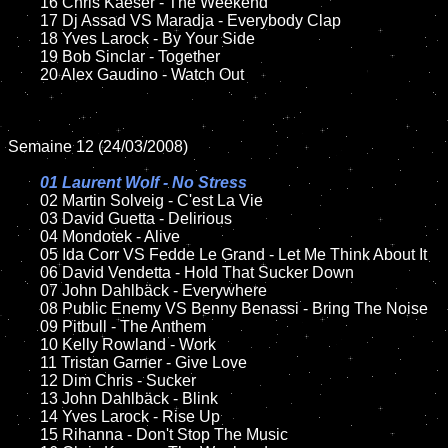
	16 Chris Kaeser - The Weekend

	17 Dj Assad VS Maradja - Everybody Clap

	18 Yves Larock - By Your Side	

	19 Bob Sinclar - Together 

	20 Alex Gaudino - Watch Out

Semaine 12 (24/03/2008)

01 Laurent Wolf - No Stress	

02 Martin Solveig - C'est La Vie

	03 David Guetta - Delirious

	04 Mondotek - Alive

	05 Ida Corr VS Fedde Le Grand - Let Me Think About It

	06 David Vendetta - Hold That Sucker Down

	07 John Dahlbäck - Everywhere

	08 Public Enemy VS Benny Benassi - Bring The Noise

	09 Pitbull - The Anthem

	10 Kelly Rowland - Work

	11 Tristan Garner - Give Love

	12 Dim Chris - Sucker

	13 John Dahlbäck - Blink

	14 Yves Larock - Rise Up

	15 Rihanna - Don't Stop The Music	
