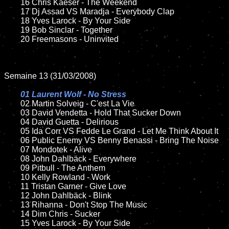
	16 Chris Kaeser - The Weekend

	17 Dj Assad VS Maradja - Everybody Clap

	18 Yves Larock - By Your Side

	19 Bob Sinclar - Together 

	20 Freemasons - Uninvited

Semaine 13 (31/03/2008)

01 Laurent Wolf - No Stress	

02 Martin Solveig - C'est La Vie

	03 David Vendetta - Hold That Sucker Down

	04 David Guetta - Delirious

	05 Ida Corr VS Fedde Le Grand - Let Me Think About It

	06 Public Enemy VS Benny Benassi - Bring The Noise

	07 Mondotek - Alive

	08 John Dahlbäck - Everywhere	

	09 Pitbull - The Anthem

	10 Kelly Rowland - Work

	11 Tristan Garner - Give Love

	12 John Dahlbäck - Blink

	13 Rihanna - Don't Stop The Music

	14 Dim Chris - Sucker

	15 Yves Larock - By Your Side	
