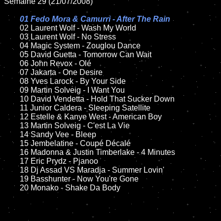
Semaine 29 (21/07/2008)

01 Fedo Mora & Camurri - After The Rain

02 Laurent Wolf - Wash My World	

	03 Laurent Wolf - No Stress

	04 Magic System - Zouglou Dance

	05 David Guetta - Tomorrow Can Wait

	06 John Revox - Olé

	07 Jakarta - One Desire	

	08 Yves Larock - By Your Side	

	09 Martin Solveig - I Want You

	10 David Vendetta - Hold That Sucker Down

	11 Junior Caldera - Sleeping Satellite 

	12 Estelle & Kanye West - American Boy

	13 Martin Solveig - C'est La Vie

	14 Sandy Vee - Bleep

	15 Jembelatine - Coupé Décalé	

	16 Madonna & Justin Timberlake - 4 Minutes

	17 Eric Prydz - Pjanoo 

	18 Dj Assad VS Maradja - Summer Lovin'  

	19 Basshunter - Now You're Gone

	20 Monako - Shake Da Body
