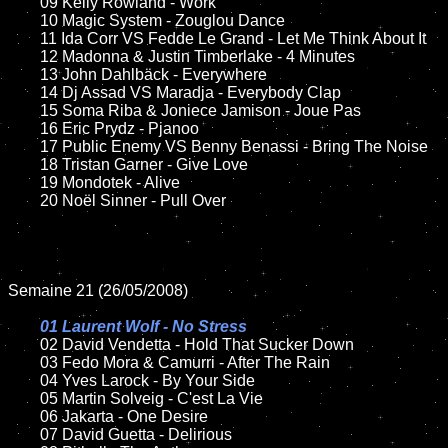
	09 Kelly Rowland - Work

	10 Magic System - Zouglou Dance

	11 Ida Corr VS Fedde Le Grand - Let Me Think About It	

	12 Madonna & Justin Timberlake - 4 Minutes

	13 John Dahlbäck - Everywhere

	14 Dj Assad VS Maradja - Everybody Clap

	15 Soma Riba & Joniece Jamison - Joue Pas		

	16 Eric Prydz - Pjanoo

	17 Public Enemy VS Benny Benassi - Bring The Noise

	18 Tristan Garner - Give Love

	19 Mondotek - Alive

	20 Noël Sinner - Pull Over

Semaine 21 (26/05/2008)

01 Laurent Wolf - No Stress

02 David Vendetta - Hold That Sucker Down

	03 Fedo Mora & Camurri - After The Rain

	04 Yves Larock - By Your Side

	05 Martin Solveig - C'est La Vie

	06 Jakarta - One Desire	

	07 David Guetta - Delirious
