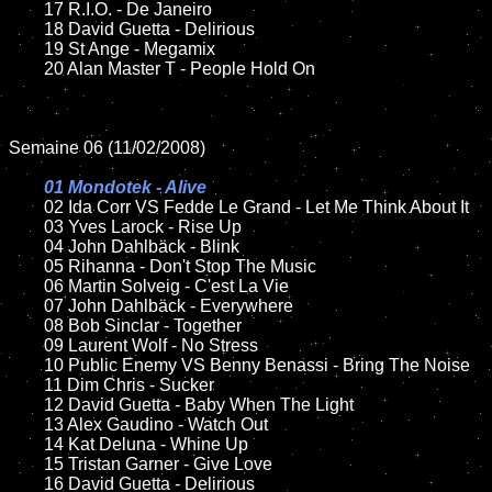
	17 R.I.O. - De Janeiro

	18 David Guetta - Delirious 

	19 St Ange - Megamix 

	20 Alan Master T - People Hold On

Semaine 06 (11/02/2008)

01 Mondotek - Alive

02 Ida Corr VS Fedde Le Grand - Let Me Think About It

	03 Yves Larock - Rise Up

	04 John Dahlbäck - Blink

	05 Rihanna - Don't Stop The Music

	06 Martin Solveig - C'est La Vie

	07 John Dahlbäck - Everywhere

	08 Bob Sinclar - Together	

	09 Laurent Wolf - No Stress

	10 Public Enemy VS Benny Benassi - Bring The Noise

	11 Dim Chris - Sucker

	12 David Guetta - Baby When The Light

	13 Alex Gaudino - Watch Out

	14 Kat Deluna - Whine Up

	15 Tristan Garner - Give Love	

	16 David Guetta - Delirious
