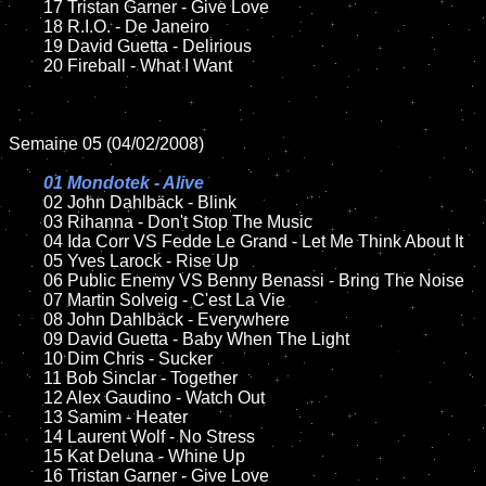
	17 Tristan Garner - Give Love

	18 R.I.O. - De Janeiro

	19 David Guetta - Delirious 

	20 Fireball - What I Want

Semaine 05 (04/02/2008)

01 Mondotek - Alive

02 John Dahlbäck - Blink	

	03 Rihanna - Don't Stop The Music

	04 Ida Corr VS Fedde Le Grand - Let Me Think About It

	05 Yves Larock - Rise Up

	06 Public Enemy VS Benny Benassi - Bring The Noise

	07 Martin Solveig - C'est La Vie

	08 John Dahlbäck - Everywhere

	09 David Guetta - Baby When The Light

	10 Dim Chris - Sucker

	11 Bob Sinclar - Together 

	12 Alex Gaudino - Watch Out

	13 Samim - Heater

	14 Laurent Wolf - No Stress	

	15 Kat Deluna - Whine Up

	16 Tristan Garner - Give Love
