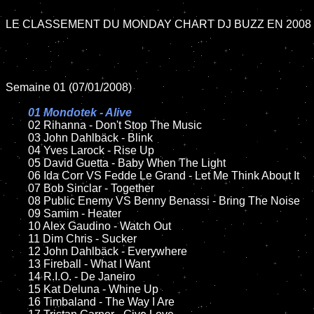
LE CLASSEMENT DU MONDAY CHART DJ BUZZ EN 2008

Semaine 01 (07/01/2008)

01 Mondotek - Alive

02 Rihanna - Don't Stop The Music

	03 John Dahlbäck - Blink

	04 Yves Larock - Rise Up

	05 David Guetta - Baby When The Light	

	06 Ida Corr VS Fedde Le Grand - Let Me Think About It

	07 Bob Sinclar - Together

	08 Public Enemy VS Benny Benassi - Bring The Noise		

	09 Samim - Heater

	10 Alex Gaudino - Watch Out

	11 Dim Chris - Sucker

	12 John Dahlbäck - Everywhere

	13 Fireball - What I Want

	14 R.I.O. - De Janeiro	

	15 Kat Deluna - Whine Up

	16 Timbaland - The Way I Are
