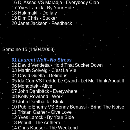
	16 Dj Assad VS Maradja - Everybody Clap

	17 Yves Larock - By Your Side

	18 Hakimakli - Dollaly  

	19 Dim Chris - Sucker

	20 Janet Jackson - Feedback

Semaine 15 (14/04/2008)

01 Laurent Wolf - No Stress	

02 David Vendetta - Hold That Sucker Down	

	03 Martin Solveig - C'est La Vie

	04 David Guetta - Delirious

	05 Ida Corr VS Fedde Le Grand - Let Me Think About It

	06 Mondotek - Alive

	07 John Dahlbäck - Everywhere	

	08 Kelly Rowland - Work	

	09 John Dahlbäck - Blink

	10 Public Enemy VS Benny Benassi - Bring The Noise

	11 Tristan Garner - Give Love

	12 Yves Larock - By Your Side

	13 Pitbull - The Anthem

	14 Chris Kaeser - The Weekend
