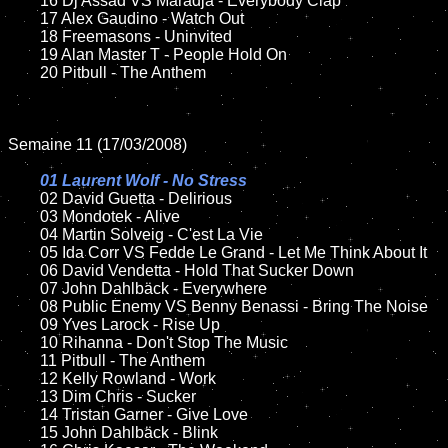
	16 Dj Assad VS Maradja - Everybody Clap

	17 Alex Gaudino - Watch Out

	18 Freemasons - Uninvited

	19 Alan Master T - People Hold On

	20 Pitbull - The Anthem

Semaine 11 (17/03/2008)

01 Laurent Wolf - No Stress	

02 David Guetta - Delirious

	03 Mondotek - Alive

	04 Martin Solveig - C'est La Vie

	05 Ida Corr VS Fedde Le Grand - Let Me Think About It

	06 David Vendetta - Hold That Sucker Down

	07 John Dahlbäck - Everywhere

	08 Public Enemy VS Benny Benassi - Bring The Noise

	09 Yves Larock - Rise Up

	10 Rihanna - Don't Stop The Music

	11 Pitbull - The Anthem

	12 Kelly Rowland - Work

	13 Dim Chris - Sucker

	14 Tristan Garner - Give Love

	15 John Dahlbäck - Blink	
