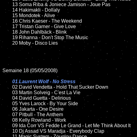
	13 Soma Riba & Joniece Jamison - Joue Pas	

	14 Hakimakli - Dollaly  

	15 Mondotek - Alive	

	16 Chris Kaeser - The Weekend

	17 Tristan Garner - Give Love

	18 John Dahlbäck - Blink

	19 Rihanna - Don't Stop The Music

	20 Moby - Disco Lies

Semaine 18 (05/05/2008)

01 Laurent Wolf - No Stress

02 David Vendetta - Hold That Sucker Down	

	03 Martin Solveig - C'est La Vie

	04 David Guetta - Delirious

	05 Yves Larock - By Your Side

	06 Jakarta - One Desire	

	07 Pitbull - The Anthem	

	08 Kelly Rowland - Work	

	09 Ida Corr VS Fedde Le Grand - Let Me Think About It

	10 Dj Assad VS Maradja - Everybody Clap

	11 Magic System - Zouglou Dance
