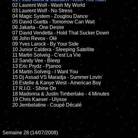
02 Laurent Wolf - Wash My World	

	03 Laurent Wolf - No Stress

	04 Magic System - Zouglou Dance

	05 David Guetta - Tomorrow Can Wait

	06 Jakarta - One Desire	

	07 David Vendetta - Hold That Sucker Down

	08 John Revox - Olé	

	09 Yves Larock - By Your Side	

	10 Junior Caldera - Sleeping Satellite

	11 Martin Solveig - C'est La Vie

	12 Sandy Vee - Bleep

	13 Eric Prydz - Pjanoo 

	14 Martin Solveig - I Want You

	15 Dj Assad VS Maradja - Summer Lovin'  	

	16 Estelle & Kanye West - American Boy

	17 R.I.O. - Shine On

	18 Madonna & Justin Timberlake - 4 Minutes

	19 Chris Kaeser - Ulysse

	20 Jembelatine - Coupé Décalé

Semaine 28 (14/07/2008)
