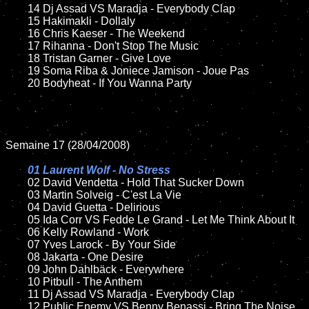
	14 Dj Assad VS Maradja - Everybody Clap

	15 Hakimakli - Dollaly  

	16 Chris Kaeser - The Weekend

	17 Rihanna - Don't Stop The Music

	18 Tristan Garner - Give Love 

	19 Soma Riba & Joniece Jamison - Joue Pas	

	20 Bodyheat - If You Wanna Party

Semaine 17 (28/04/2008)

01 Laurent Wolf - No Stress

02 David Vendetta - Hold That Sucker Down	

	03 Martin Solveig - C'est La Vie

	04 David Guetta - Delirious

	05 Ida Corr VS Fedde Le Grand - Let Me Think About It

	06 Kelly Rowland - Work

	07 Yves Larock - By Your Side

	08 Jakarta - One Desire	

	09 John Dahlbäck - Everywhere	

	10 Pitbull - The Anthem

	11 Dj Assad VS Maradja - Everybody Clap

	12 Public Enemy VS Benny Benassi - Bring The Noise
