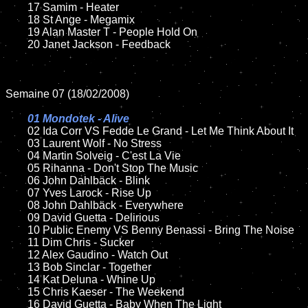
	17 Samim - Heater

	18 St Ange - Megamix 

	19 Alan Master T - People Hold On

	20 Janet Jackson - Feedback

Semaine 07 (18/02/2008)

01 Mondotek - Alive

02 Ida Corr VS Fedde Le Grand - Let Me Think About It

	03 Laurent Wolf - No Stress

	04 Martin Solveig - C'est La Vie

	05 Rihanna - Don't Stop The Music

	06 John Dahlbäck - Blink

	07 Yves Larock - Rise Up

	08 John Dahlbäck - Everywhere

	09 David Guetta - Delirious

	10 Public Enemy VS Benny Benassi - Bring The Noise

	11 Dim Chris - Sucker

	12 Alex Gaudino - Watch Out

	13 Bob Sinclar - Together 

	14 Kat Deluna - Whine Up

	15 Chris Kaeser - The Weekend	

	16 David Guetta - Baby When The Light	
