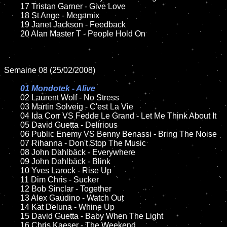
	17 Tristan Garner - Give Love

	18 St Ange - Megamix

	19 Janet Jackson - Feedback

	20 Alan Master T - People Hold On

Semaine 08 (25/02/2008)

01 Mondotek - Alive

02 Laurent Wolf - No Stress

	03 Martin Solveig - C'est La Vie

	04 Ida Corr VS Fedde Le Grand - Let Me Think About It

	05 David Guetta - Delirious

	06 Public Enemy VS Benny Benassi - Bring The Noise

	07 Rihanna - Don't Stop The Music

	08 John Dahlbäck - Everywhere

	09 John Dahlbäck - Blink

	10 Yves Larock - Rise Up

	11 Dim Chris - Sucker

	12 Bob Sinclar - Together 

	13 Alex Gaudino - Watch Out

	14 Kat Deluna - Whine Up

	15 David Guetta - Baby When The Light	

	16 Chris Kaeser - The Weekend
