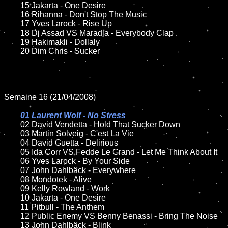
	15 Jakarta - One Desire	

	16 Rihanna - Don't Stop The Music

	17 Yves Larock - Rise Up

	18 Dj Assad VS Maradja - Everybody Clap

	19 Hakimakli - Dollaly  

	20 Dim Chris - Sucker

Semaine 16 (21/04/2008)

01 Laurent Wolf - No Stress	

02 David Vendetta - Hold That Sucker Down	

	03 Martin Solveig - C'est La Vie

	04 David Guetta - Delirious

	05 Ida Corr VS Fedde Le Grand - Let Me Think About It

	06 Yves Larock - By Your Side

	07 John Dahlbäck - Everywhere	

	08 Mondotek - Alive

	09 Kelly Rowland - Work

	10 Jakarta - One Desire	

	11 Pitbull - The Anthem

	12 Public Enemy VS Benny Benassi - Bring The Noise

	13 John Dahlbäck - Blink
