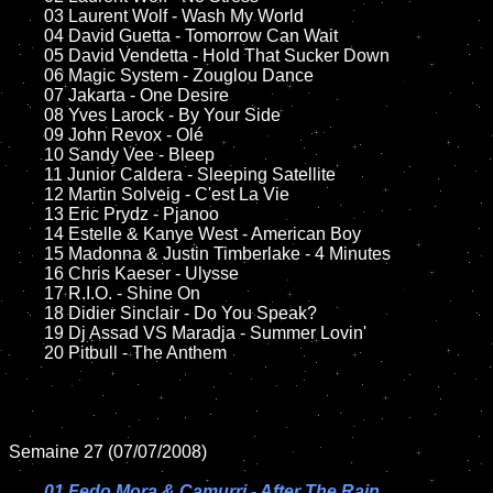
	03 Laurent Wolf - Wash My World

	04 David Guetta - Tomorrow Can Wait

	05 David Vendetta - Hold That Sucker Down

	06 Magic System - Zouglou Dance

	07 Jakarta - One Desire	

	08 Yves Larock - By Your Side		

	09 John Revox - Olé

	10 Sandy Vee - Bleep

	11 Junior Caldera - Sleeping Satellite 

	12 Martin Solveig - C'est La Vie

	13 Eric Prydz - Pjanoo 

	14 Estelle & Kanye West - American Boy

	15 Madonna & Justin Timberlake - 4 Minutes	

	16 Chris Kaeser - Ulysse

	17 R.I.O. - Shine On

	18 Didier Sinclair - Do You Speak? 

	19 Dj Assad VS Maradja - Summer Lovin'  

	20 Pitbull - The Anthem

Semaine 27 (07/07/2008)

01 Fedo Mora & Camurri - After The Rain
