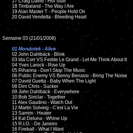
	17 Craig David - Hot Stuff

	18 Timbaland - The Way I Are	

	19 Alan Master T - People Hold On	

	20 David Vendetta - Bleeding Heart

Semaine 03 (21/01/2008)

01 Mondotek - Alive	

02 John Dahlbäck - Blink

	03 Ida Corr VS Fedde Le Grand - Let Me Think About It

	04 Yves Larock - Rise Up

	05 Rihanna - Don't Stop The Music

	06 Public Enemy VS Benny Benassi - Bring The Noise

	07 David Guetta - Baby When The Light	

	08 Dim Chris - Sucker

	09 John Dahlbäck - Everywhere

	10 Bob Sinclar - Together

	11 Alex Gaudino - Watch Out

	12 Martin Solveig - C'est La Vie

	13 Samim - Heater

	14 Kat Deluna - Whine Up

	15 R.I.O. - De Janeiro	

	16 Fireball - What I Want
