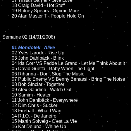
	17 Tristan Garner - Give Love

	18 Craig David - Hot Stuff

	19 Britney Spears - Gimme More

	20 Alan Master T - People Hold On	

Semaine 02 (14/01/2008)

01 Mondotek - Alive

02 Yves Larock - Rise Up

	03 John Dahlbäck - Blink

	04 Ida Corr VS Fedde Le Grand - Let Me Think About It

	05 David Guetta - Baby When The Light	

	06 Rihanna - Don't Stop The Music

	07 Public Enemy VS Benny Benassi - Bring The Noise	

	08 Bob Sinclar - Together

	09 Alex Gaudino - Watch Out

	10 Samim - Heater

	11 John Dahlbäck - Everywhere

	12 Dim Chris - Sucker

	13 Fireball - What I Want

	14 R.I.O. - De Janeiro	

	15 Martin Solveig - C'est La Vie	

	16 Kat Deluna - Whine Up
