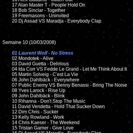
	17 Alan Master T - People Hold On

	18 Bob Sinclar - Together 

	19 Freemasons - Uninvited

	20 Dj Assad VS Maradja - Everybody Clap

Semaine 10 (10/03/2008)

01 Laurent Wolf - No Stress

02 Mondotek - Alive

	03 David Guetta - Delirious

	04 Ida Corr VS Fedde Le Grand - Let Me Think About It

	05 Martin Solveig - C'est La Vie

	06 John Dahlbäck - Everywhere

	07 Public Enemy VS Benny Benassi - Bring The Noise

	08 Yves Larock - Rise Up

	09 John Dahlbäck - Blink

	10 Rihanna - Don't Stop The Music

	11 David Vendetta - Hold That Sucker Down	

	12 Dim Chris - Sucker

	13 Kelly Rowland - Work

	14 Chris Kaeser - The Weekend

	15 Tristan Garner - Give Love	
