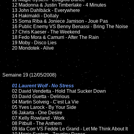
	12 Madonna & Justin Timberlake - 4 Minutes

	13 John Dahlbäck - Everywhere

	14 Hakimakli - Dollaly  

	15 Soma Riba & Joniece Jamison - Joue Pas		

	16 Public Enemy VS Benny Benassi - Bring The Noise

	17 Chris Kaeser - The Weekend

	18 Fedo Mora & Camurri - After The Rain

	19 Moby - Disco Lies

	20 Mondotek - Alive

Semaine 19 (12/05/2008)

01 Laurent Wolf - No Stress	

02 David Vendetta - Hold That Sucker Down	

	03 David Guetta - Delirious

	04 Martin Solveig - C'est La Vie

	05 Yves Larock - By Your Side

	06 Jakarta - One Desire	

	07 Kelly Rowland - Work

	08 Pitbull - The Anthem		

	09 Ida Corr VS Fedde Le Grand - Let Me Think About It
