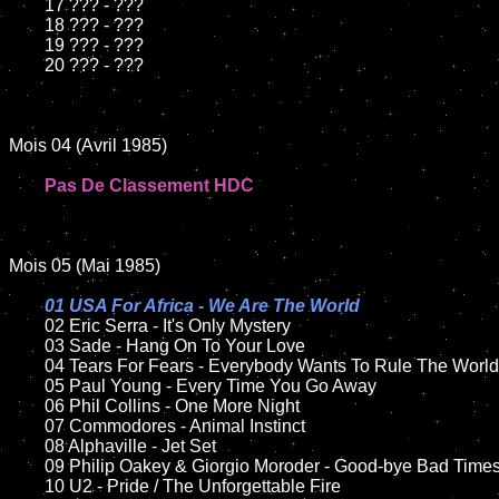
	17 ??? - ???

	18 ??? - ???

	19 ??? - ???

	20 ??? - ???

Mois 04 (Avril 1985)

Pas De Classement HDC
Mois 05 (Mai 1985)

01 USA For Africa - We Are The World

02 Eric Serra - It's Only Mystery	

	03 Sade - Hang On To Your Love

	04 Tears For Fears - Everybody Wants To Rule The World

	05 Paul Young - Every Time You Go Away	

	06 Phil Collins - One More Night

	07 Commodores - Animal Instinct

	08 Alphaville - Jet Set

	09 Philip Oakey & Giorgio Moroder - Good-bye Bad Times

	10 U2 - Pride / The Unforgettable Fire
