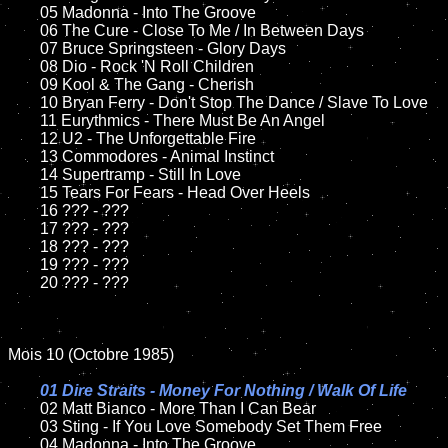
	05 Madonna - Into The Groove

	06 The Cure - Close To Me / In Between Days

	07 Bruce Springsteen - Glory Days

	08 Dio - Rock 'N Roll Children

	09 Kool & The Gang - Cherish

	10 Bryan Ferry - Don't Stop The Dance / Slave To Love	

	11 Eurythmics - There Must Be An Angel

	12 U2 - The Unforgettable Fire

	13 Commodores - Animal Instinct	

	14 Supertramp - Still In Love

	15 Tears For Fears - Head Over Heels

	16 ??? - ???

	17 ??? - ???

	18 ??? - ???

	19 ??? - ???

	20 ??? - ???

Mois 10 (Octobre 1985)

01 Dire Straits - Money For Nothing / Walk Of Life

02 Matt Bianco - More Than I Can Bear

	03 Sting - If You Love Somebody Set Them Free

	04 Madonna - Into The Groove	
