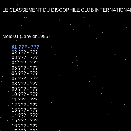
LE CLASSEMENT DU DISCOPHILE CLUB INTERNATIONAL 
Mois 01 (Janvier 1985)

01 ??? - ???

02 ??? - ???	

	03 ??? - ???	

	04 ??? - ???	

	05 ??? - ???	

	06 ??? - ???	

	07 ??? - ???		

	08 ??? - ???	

	09 ??? - ???		

	10 ??? - ???

	11 ??? - ???

	12 ??? - ???	

	13 ??? - ???

	14 ??? - ???

	15 ??? - ???

	16 ??? - ???
