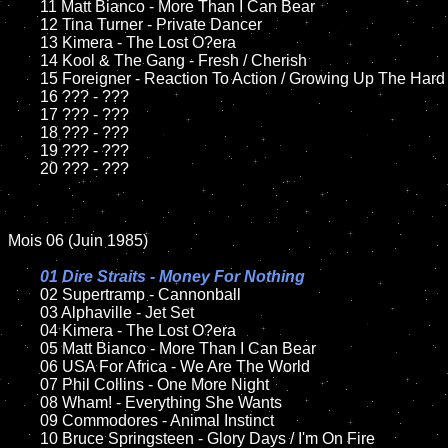
	11 Matt Bianco - More Than I Can Bear

	12 Tina Turner - Private Dancer

	13 Kimera - The Lost O?era

	14 Kool & The Gang - Fresh / Cherish

	15 Foreigner - Reaction To Action / Growing Up The Hard Way

	16 ??? - ???

	17 ??? - ???

	18 ??? - ???

	19 ??? - ???

	20 ??? - ???

Mois 06 (Juin 1985)

01 Dire Straits - Money For Nothing

02 Supertramp - Cannonball	

	03 Alphaville - Jet Set

	04 Kimera - The Lost O?era

	05 Matt Bianco - More Than I Can Bear	

	06 USA For Africa - We Are The World	

	07 Phil Collins - One More Night

	08 Wham! - Everything She Wants

	09 Commodores - Animal Instinct	

	10 Bruce Springsteen - Glory Days / I'm On Fire
