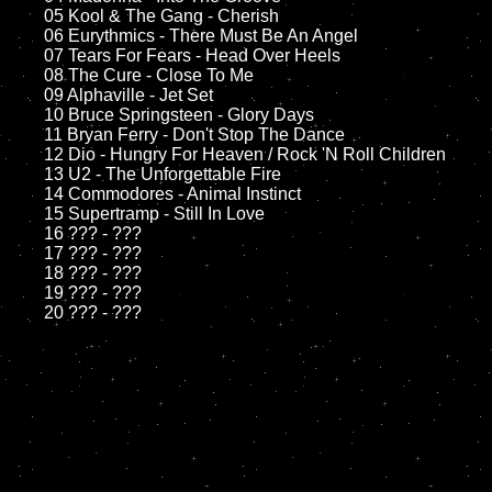
	05 Kool & The Gang - Cherish

	06 Eurythmics - There Must Be An Angel

	07 Tears For Fears - Head Over Heels

	08 The Cure - Close To Me

	09 Alphaville - Jet Set

	10 Bruce Springsteen - Glory Days	

	11 Bryan Ferry - Don't Stop The Dance

	12 Dio - Hungry For Heaven / Rock 'N Roll Children

	13 U2 - The Unforgettable Fire

	14 Commodores - Animal Instinct

	15 Supertramp - Still In Love

	16 ??? - ???

	17 ??? - ???

	18 ??? - ???

	19 ??? - ???
