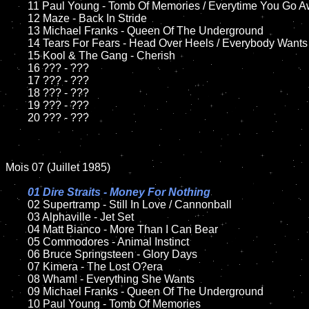
	11 Paul Young - Tomb Of Memories / Everytime You Go Away

	12 Maze - Back In Stride	

	13 Michael Franks - Queen Of The Underground

	14 Tears For Fears - Head Over Heels / Everybody Wants To Rule The World

	15 Kool & The Gang - Cherish

	16 ??? - ???

	17 ??? - ???

	18 ??? - ???

	19 ??? - ???

	20 ??? - ???

Mois 07 (Juillet 1985)

01 Dire Straits - Money For Nothing

02 Supertramp - Still In Love / Cannonball

	03 Alphaville - Jet Set

	04 Matt Bianco - More Than I Can Bear

	05 Commodores - Animal Instinct

	06 Bruce Springsteen - Glory Days	

	07 Kimera - The Lost O?era

	08 Wham! - Everything She Wants			

	09 Michael Franks - Queen Of The Underground

	10 Paul Young - Tomb Of Memories	
