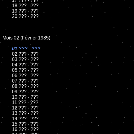
	17 ??? - ???

	18 ??? - ???

	19 ??? - ???

	20 ??? - ???

Mois 02 (Février 1985)

01 ??? - ???

02 ??? - ???	

	03 ??? - ???	

	04 ??? - ???	

	05 ??? - ???	

	06 ??? - ???	

	07 ??? - ???		

	08 ??? - ???	

	09 ??? - ???		

	10 ??? - ???

	11 ??? - ???

	12 ??? - ???	

	13 ??? - ???

	14 ??? - ???

	15 ??? - ???

	16 ??? - ???
