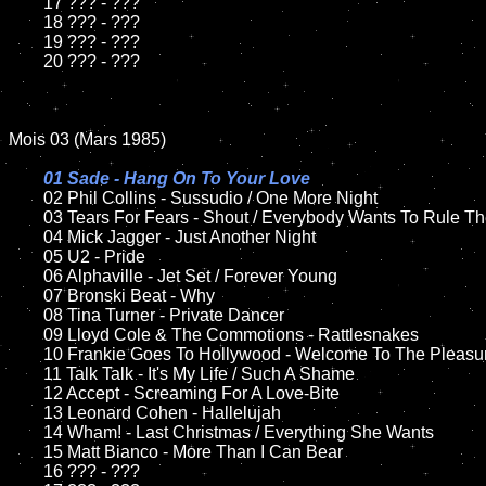
	17 ??? - ???

	18 ??? - ???

	19 ??? - ???

	20 ??? - ???

Mois 03 (Mars 1985)

01 Sade - Hang On To Your Love	

02 Phil Collins - Sussudio / One More Night

	03 Tears For Fears - Shout / Everybody Wants To Rule The World

	04 Mick Jagger - Just Another Night

	05 U2 - Pride	

	06 Alphaville - Jet Set / Forever Young

	07 Bronski Beat - Why

	08 Tina Turner - Private Dancer

	09 Lloyd Cole & The Commotions - Rattlesnakes	

	10 Frankie Goes To Hollywood - Welcome To The Pleasuredome

	11 Talk Talk - It's My Life / Such A Shame		

	12 Accept - Screaming For A Love-Bite		

	13 Leonard Cohen - Hallelujah

	14 Wham! - Last Christmas / Everything She Wants

	15 Matt Bianco - More Than I Can Bear

	16 ??? - ???
