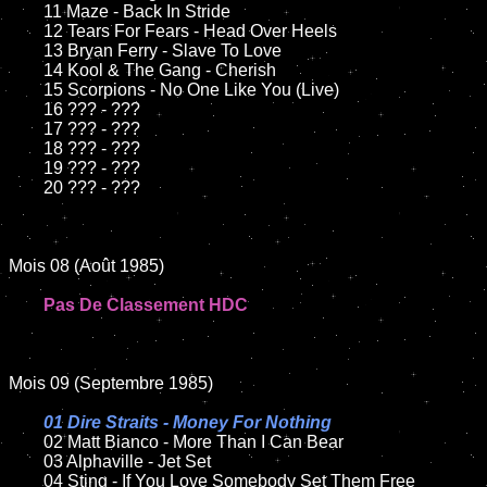
	11 Maze - Back In Stride

	12 Tears For Fears - Head Over Heels	

	13 Bryan Ferry - Slave To Love

	14 Kool & The Gang - Cherish

	15 Scorpions - No One Like You (Live)

	16 ??? - ???

	17 ??? - ???

	18 ??? - ???

	19 ??? - ???

	20 ??? - ???

Mois 08 (Août 1985)

Pas De Classement HDC
Mois 09 (Septembre 1985)

01 Dire Straits - Money For Nothing

02 Matt Bianco - More Than I Can Bear	

	03 Alphaville - Jet Set	

	04 Sting - If You Love Somebody Set Them Free
