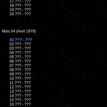
	17 ??? - ???

	18 ??? - ???

	19 ??? - ???

	20 ??? - ???

Mois 04 (Avril 1979)

01 ??? - ???

02 ??? - ???

	03 ??? - ???

	04 ??? - ???

	05 ??? - ???

	06 ??? - ???

	07 ??? - ???

	08 ??? - ???

	09 ??? - ???

	10 ??? - ???

	11 ??? - ???

	12 ??? - ???

	13 ??? - ???

	14 ??? - ???

	15 ??? - ???

	16 ??? - ???
