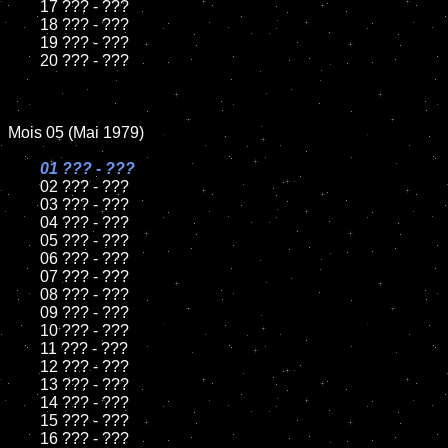
	17 ??? - ???

	18 ??? - ???

	19 ??? - ???

	20 ??? - ???

Mois 05 (Mai 1979)

01 ??? - ???

02 ??? - ???

	03 ??? - ???

	04 ??? - ???

	05 ??? - ???

	06 ??? - ???

	07 ??? - ???

	08 ??? - ???

	09 ??? - ???

	10 ??? - ???

	11 ??? - ???

	12 ??? - ???

	13 ??? - ???

	14 ??? - ???

	15 ??? - ???

	16 ??? - ???
