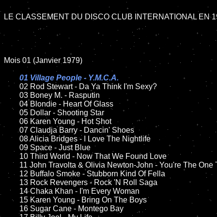
LE CLASSEMENT DU DISCO CLUB INTERNATIONAL EN 19
Mois 01 (Janvier 1979)

01 Village People - Y.M.C.A.

02 Rod Stewart - Da Ya Think I'm Sexy?

	03 Boney M. - Rasputin

	04 Blondie - Heart Of Glass

	05 Dollar - Shooting Star

	06 Karen Young - Hot Shot

	07 Claudja Barry - Dancin' Shoes

	08 Alicia Bridges - I Love The Nightlife

	09 Space - Just Blue

	10 Third World - Now That We Found Love

	11 John Travolta & Olivia Newton-John - You're The One That I Want

	12 Buffalo Smoke - Stubborn Kind Of Fella

	13 Rock Revengers - Rock 'N Roll Saga

	14 Chaka Khan - I'm Every Woman

	15 Karen Young - Bring On The Boys

	16 Sugar Cane - Montego Bay
