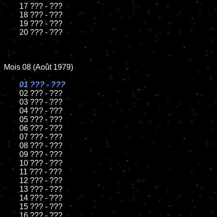
	17 ??? - ???

	18 ??? - ???

	19 ??? - ???

	20 ??? - ???

Mois 08 (Août 1979)

01 ??? - ???

02 ??? - ???

	03 ??? - ???

	04 ??? - ???

	05 ??? - ???

	06 ??? - ???

	07 ??? - ???

	08 ??? - ???

	09 ??? - ???

	10 ??? - ???

	11 ??? - ???

	12 ??? - ???

	13 ??? - ???

	14 ??? - ???

	15 ??? - ???

	16 ??? - ???
