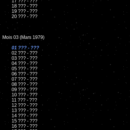
	17 ??? - ???

	18 ??? - ???

	19 ??? - ???

	20 ??? - ???

Mois 03 (Mars 1979)

01 ??? - ???

02 ??? - ???

	03 ??? - ???

	04 ??? - ???

	05 ??? - ???

	06 ??? - ???

	07 ??? - ???

	08 ??? - ???

	09 ??? - ???

	10 ??? - ???

	11 ??? - ???

	12 ??? - ???

	13 ??? - ???

	14 ??? - ???

	15 ??? - ???

	16 ??? - ???
