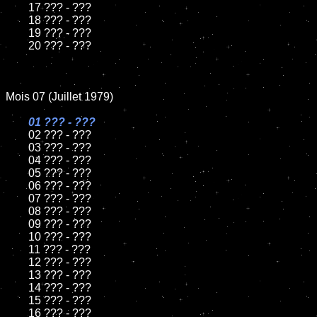
	17 ??? - ???

	18 ??? - ???

	19 ??? - ???

	20 ??? - ???

Mois 07 (Juillet 1979)

01 ??? - ???

02 ??? - ???

	03 ??? - ???

	04 ??? - ???

	05 ??? - ???

	06 ??? - ???

	07 ??? - ???

	08 ??? - ???

	09 ??? - ???

	10 ??? - ???

	11 ??? - ???

	12 ??? - ???

	13 ??? - ???

	14 ??? - ???

	15 ??? - ???

	16 ??? - ???
