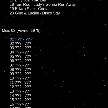
	17 Billy Joel - My Life

	18 Tom Rod - Lady's Gonna Run Away

	19 Edwin Starr - Contact

	20 Gino & Lucille - Disco Star

Mois 02 (Février 1979)

01 ??? - ???

02 ??? - ???

	03 ??? - ???

	04 ??? - ???

	05 ??? - ???

	06 ??? - ???

	07 ??? - ???

	08 ??? - ???

	09 ??? - ???

	10 ??? - ???

	11 ??? - ???

	12 ??? - ???

	13 ??? - ???

	14 ??? - ???

	15 ??? - ???

	16 ??? - ???
