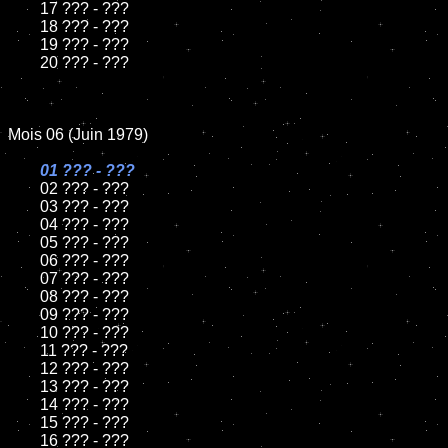
	17 ??? - ???

	18 ??? - ???

	19 ??? - ???

	20 ??? - ???

Mois 06 (Juin 1979)

01 ??? - ???

02 ??? - ???

	03 ??? - ???

	04 ??? - ???

	05 ??? - ???

	06 ??? - ???

	07 ??? - ???

	08 ??? - ???

	09 ??? - ???

	10 ??? - ???

	11 ??? - ???

	12 ??? - ???

	13 ??? - ???

	14 ??? - ???

	15 ??? - ???

	16 ??? - ???
