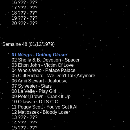
	16 ??? - ???

	17 ??? - ???

	18 ??? - ???

	19 ??? - ???

	20 ??? - ???

Semaine 48 (01/12/1979)

01 Wings - Getting Closer

02 Sheila & B. Devotion - Spacer

	03 Elton John - Victim Of Love

	04 Who's Who - Palace Palace

	05 Cliff Richard - We Don't Talk Anymore

	06 Amii Stewart - Jealousy

	07 Sylvester - Stars

	08 La Velle - Play Girl

	09 Peter Brown - Crank It Up

	10 Ottawan - D.I.S.C.O.

	11 Peggy Scott - You've Got It All

	12 Matioszek - Bloody Loser

	13 ??? - ???

	14 ??? - ???

	15 ??? - ???
