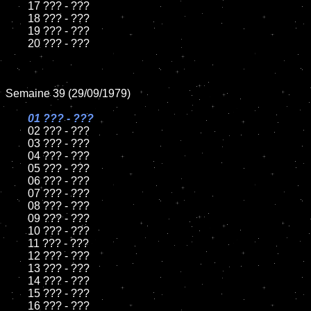
	17 ??? - ???

	18 ??? - ???

	19 ??? - ???

	20 ??? - ???

Semaine 39 (29/09/1979)

01 ??? - ???

02 ??? - ???

	03 ??? - ???

	04 ??? - ???

	05 ??? - ???

	06 ??? - ???

	07 ??? - ???

	08 ??? - ???

	09 ??? - ???

	10 ??? - ???

	11 ??? - ???

	12 ??? - ???

	13 ??? - ???

	14 ??? - ???

	15 ??? - ???

	16 ??? - ???
