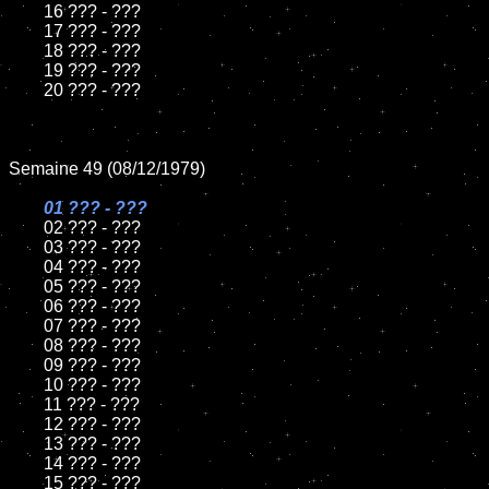
	16 ??? - ???

	17 ??? - ???

	18 ??? - ???

	19 ??? - ???

	20 ??? - ???

Semaine 49 (08/12/1979)

01 ??? - ???

02 ??? - ???

	03 ??? - ???

	04 ??? - ???

	05 ??? - ???

	06 ??? - ???

	07 ??? - ???

	08 ??? - ???

	09 ??? - ???

	10 ??? - ???

	11 ??? - ???

	12 ??? - ???

	13 ??? - ???

	14 ??? - ???

	15 ??? - ???
