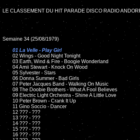
LE CLASSEMENT DU HIT PARADE DISCO RADIO ANDORR
Semaine 34 (25/08/1979)

01 La Velle - Play Girl

02 Wings - Good Night Tonight

	03 Earth, Wind & Fire - Boogie Wonderland

	04 Amii Stewart - Knock On Wood

	05 Sylvester - Stars

	06 Donna Summer - Bad Girls

	07 Peter Jacques Band - Walking On Music

	08 The Doobie Brothers - What A Fool Believes

	09 Electric Light Orchestra - Shine A Little Love

	10 Peter Brown - Crank It Up

	11 Gino Soccio - Dancer

	12 ??? - ???

	13 ??? - ???

	14 ??? - ???

	15 ??? - ???

	16 ??? - ???
