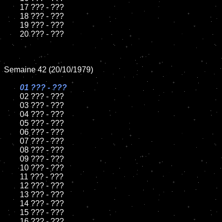
	17 ??? - ???

	18 ??? - ???

	19 ??? - ???

	20 ??? - ???

Semaine 42 (20/10/1979)

01 ??? - ???

02 ??? - ???

	03 ??? - ???

	04 ??? - ???

	05 ??? - ???

	06 ??? - ???

	07 ??? - ???

	08 ??? - ???

	09 ??? - ???

	10 ??? - ???

	11 ??? - ???

	12 ??? - ???

	13 ??? - ???

	14 ??? - ???

	15 ??? - ???

	16 ??? - ???
