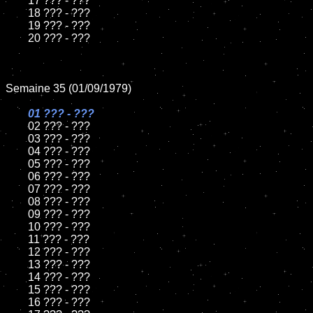
	17 ??? - ???

	18 ??? - ???

	19 ??? - ???

	20 ??? - ???

Semaine 35 (01/09/1979)

01 ??? - ???

02 ??? - ???

	03 ??? - ???

	04 ??? - ???

	05 ??? - ???

	06 ??? - ???

	07 ??? - ???

	08 ??? - ???

	09 ??? - ???

	10 ??? - ???

	11 ??? - ???

	12 ??? - ???

	13 ??? - ???

	14 ??? - ???

	15 ??? - ???

	16 ??? - ???
