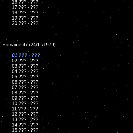
	16 ??? - ???

	17 ??? - ???

	18 ??? - ???

	19 ??? - ???

	20 ??? - ???

Semaine 47 (24/11/1979)

01 ??? - ???

02 ??? - ???

	03 ??? - ???

	04 ??? - ???

	05 ??? - ???

	06 ??? - ???

	07 ??? - ???

	08 ??? - ???

	09 ??? - ???

	10 ??? - ???

	11 ??? - ???

	12 ??? - ???

	13 ??? - ???

	14 ??? - ???

	15 ??? - ???
