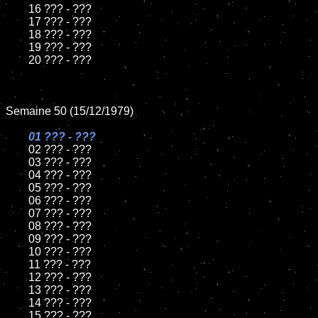
	16 ??? - ???

	17 ??? - ???

	18 ??? - ???

	19 ??? - ???

	20 ??? - ???

Semaine 50 (15/12/1979)

01 ??? - ???

02 ??? - ???

	03 ??? - ???

	04 ??? - ???

	05 ??? - ???

	06 ??? - ???

	07 ??? - ???

	08 ??? - ???

	09 ??? - ???

	10 ??? - ???

	11 ??? - ???

	12 ??? - ???

	13 ??? - ???

	14 ??? - ???

	15 ??? - ???
