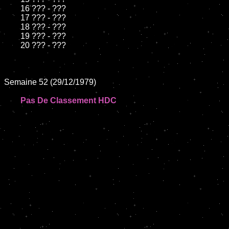
	16 ??? - ???

	17 ??? - ???

	18 ??? - ???

	19 ??? - ???

	20 ??? - ???

Semaine 52 (29/12/1979)

Pas De Classement HDC