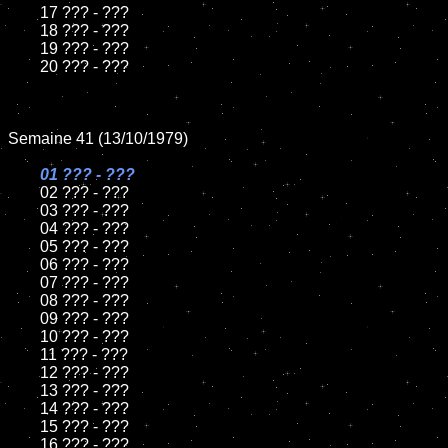
	17 ??? - ???

	18 ??? - ???

	19 ??? - ???

	20 ??? - ???

Semaine 41 (13/10/1979)

01 ??? - ???

02 ??? - ???

	03 ??? - ???

	04 ??? - ???

	05 ??? - ???

	06 ??? - ???

	07 ??? - ???

	08 ??? - ???

	09 ??? - ???

	10 ??? - ???

	11 ??? - ???

	12 ??? - ???

	13 ??? - ???

	14 ??? - ???

	15 ??? - ???

	16 ??? - ???
