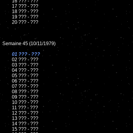
	16 ??? - ???

	17 ??? - ???

	18 ??? - ???

	19 ??? - ???

	20 ??? - ???

Semaine 45 (10/11/1979)

01 ??? - ???

02 ??? - ???

	03 ??? - ???

	04 ??? - ???

	05 ??? - ???

	06 ??? - ???

	07 ??? - ???

	08 ??? - ???

	09 ??? - ???

	10 ??? - ???

	11 ??? - ???

	12 ??? - ???

	13 ??? - ???

	14 ??? - ???

	15 ??? - ???
