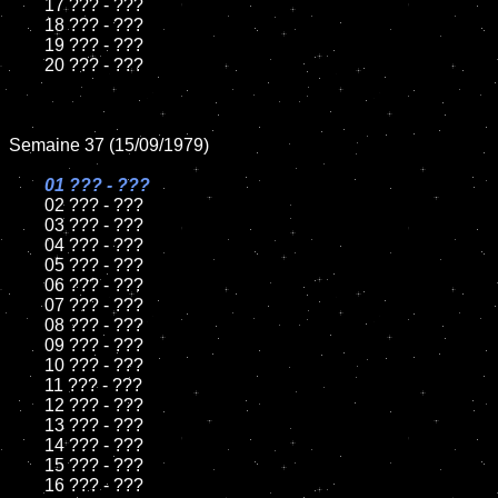
	17 ??? - ???

	18 ??? - ???

	19 ??? - ???

	20 ??? - ???

Semaine 37 (15/09/1979)

01 ??? - ???

02 ??? - ???

	03 ??? - ???

	04 ??? - ???

	05 ??? - ???

	06 ??? - ???

	07 ??? - ???

	08 ??? - ???

	09 ??? - ???

	10 ??? - ???

	11 ??? - ???

	12 ??? - ???

	13 ??? - ???

	14 ??? - ???

	15 ??? - ???

	16 ??? - ???
