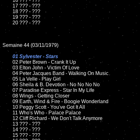
	16 ??? - ???

	17 ??? - ???

	18 ??? - ???

	19 ??? - ???

	20 ??? - ???

Semaine 44 (03/11/1979)

01 Sylvester - Stars

02 Peter Brown - Crank It Up

	03 Elton John - Victim Of Love

	04 Peter Jacques Band - Walking On Music

	05 La Velle - Play Girl

	06 Sheila & B. Devotion - No No No No

	07 Paradise Express - Star In My Life

	08 Wings - Getting Closer

	09 Earth, Wind & Fire - Boogie Wonderland

	10 Peggy Scott - You've Got It All

	11 Who's Who - Palace Palace

	12 Cliff Richard - We Don't Talk Anymore

	13 ??? - ???

	14 ??? - ???

	15 ??? - ???
