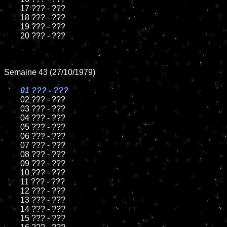
	17 ??? - ???

	18 ??? - ???

	19 ??? - ???

	20 ??? - ???

Semaine 43 (27/10/1979)

01 ??? - ???

02 ??? - ???

	03 ??? - ???

	04 ??? - ???

	05 ??? - ???

	06 ??? - ???

	07 ??? - ???

	08 ??? - ???

	09 ??? - ???

	10 ??? - ???

	11 ??? - ???

	12 ??? - ???

	13 ??? - ???

	14 ??? - ???

	15 ??? - ???
