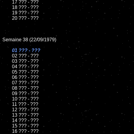
	17 ??? - ???

	18 ??? - ???

	19 ??? - ???

	20 ??? - ???

Semaine 38 (22/09/1979)

01 ??? - ???

02 ??? - ???

	03 ??? - ???

	04 ??? - ???

	05 ??? - ???

	06 ??? - ???

	07 ??? - ???

	08 ??? - ???

	09 ??? - ???

	10 ??? - ???

	11 ??? - ???

	12 ??? - ???

	13 ??? - ???

	14 ??? - ???

	15 ??? - ???

	16 ??? - ???
