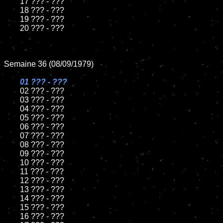
	17 ??? - ???

	18 ??? - ???

	19 ??? - ???

	20 ??? - ???

Semaine 36 (08/09/1979)

01 ??? - ???

02 ??? - ???

	03 ??? - ???

	04 ??? - ???

	05 ??? - ???

	06 ??? - ???

	07 ??? - ???

	08 ??? - ???

	09 ??? - ???

	10 ??? - ???

	11 ??? - ???

	12 ??? - ???

	13 ??? - ???

	14 ??? - ???

	15 ??? - ???

	16 ??? - ???
