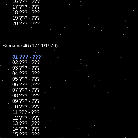
	16 ??? - ???

	17 ??? - ???

	18 ??? - ???

	19 ??? - ???

	20 ??? - ???

Semaine 46 (17/11/1979)

01 ??? - ???

02 ??? - ???

	03 ??? - ???

	04 ??? - ???

	05 ??? - ???

	06 ??? - ???

	07 ??? - ???

	08 ??? - ???

	09 ??? - ???

	10 ??? - ???

	11 ??? - ???

	12 ??? - ???

	13 ??? - ???

	14 ??? - ???

	15 ??? - ???
