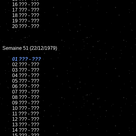
	16 ??? - ???

	17 ??? - ???

	18 ??? - ???

	19 ??? - ???

	20 ??? - ???

Semaine 51 (22/12/1979)

01 ??? - ???

02 ??? - ???

	03 ??? - ???

	04 ??? - ???

	05 ??? - ???

	06 ??? - ???

	07 ??? - ???

	08 ??? - ???

	09 ??? - ???

	10 ??? - ???

	11 ??? - ???

	12 ??? - ???

	13 ??? - ???

	14 ??? - ???

	15 ??? - ???
