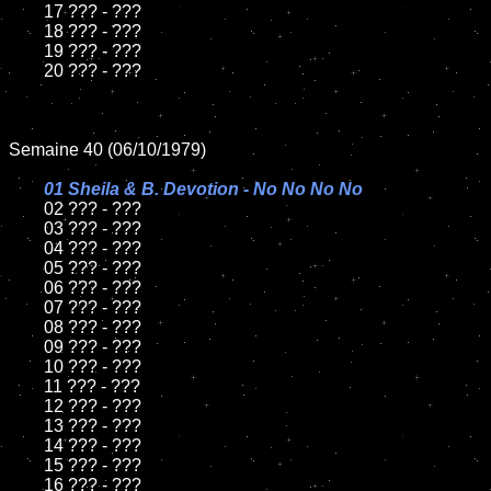
	17 ??? - ???

	18 ??? - ???

	19 ??? - ???

	20 ??? - ???

Semaine 40 (06/10/1979)

01 Sheila & B. Devotion - No No No No

02 ??? - ???

	03 ??? - ???

	04 ??? - ???

	05 ??? - ???

	06 ??? - ???

	07 ??? - ???

	08 ??? - ???

	09 ??? - ???

	10 ??? - ???

	11 ??? - ???

	12 ??? - ???

	13 ??? - ???

	14 ??? - ???

	15 ??? - ???

	16 ??? - ???
